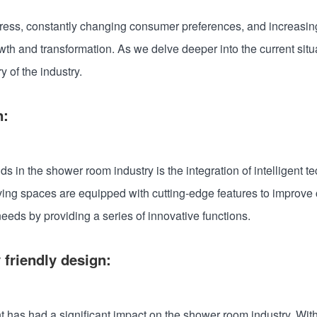
ogress, constantly changing consumer preferences, and increasi
h and transformation. As we delve deeper into the current situati
 of the industry.
n:
nds in the shower room industry is the integration of intelligen
ving spaces are equipped with cutting-edge features to improve 
eeds by providing a series of innovative functions.
 friendly design:
 has had a significant impact on the shower room industry. Wit