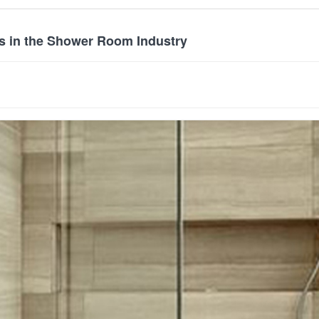
s in the Shower Room Industry