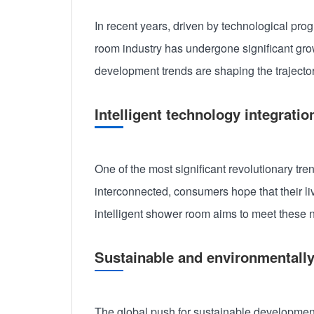
In recent years, driven by technological pr
room industry has undergone significant growt
development trends are shaping the trajectory
Intelligent technology integratio
One of the most significant revolutionary tre
interconnected, consumers hope that their li
intelligent shower room aims to meet these n
Sustainable and environmentally
The global push for sustainable development