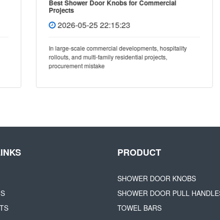
Best Shower Door Knobs for Commercial
Projects
2026-05-25 22:15:23
In large-scale commercial developments, hospitality
rollouts, and multi-family residential projects,
procurement mistake
LINKS
PRODUCT
SHOWER DOOR KNOBS
US
SHOWER DOOR PULL HANDLE
TS
TOWEL BARS