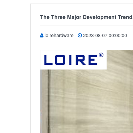
The Three Major Development Trend
loirehardware
2023-08-07 00:00:00