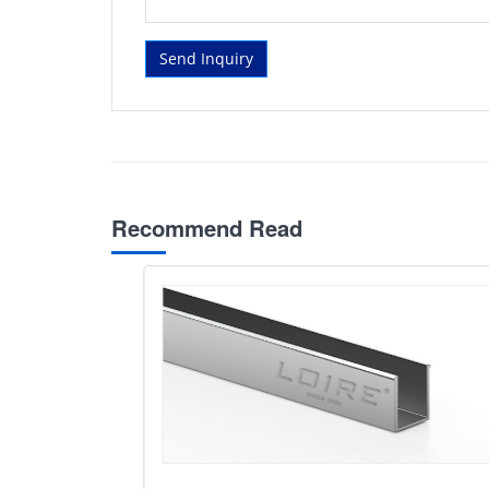
Send Inquiry
Recommend Read