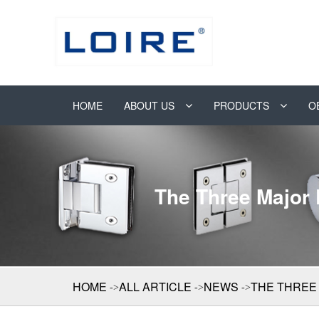
HOME
ABOUT US
PRODUCTS
O
The Three Major
HOME
ALL ARTICLE
NEWS
THE THREE