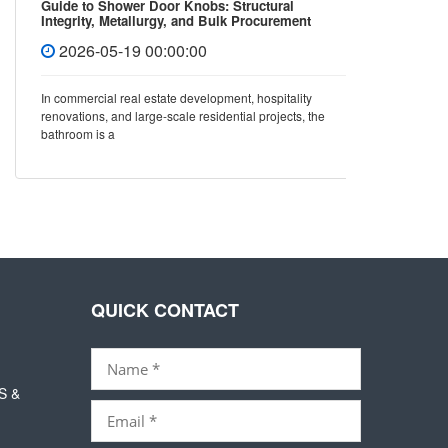
Guide to Shower Door Knobs: Structural
How to 
Integrity, Metallurgy, and Bulk Procurement
Covers 
Standards
2026-05-19 00:00:00
202
In commercial real estate development, hospitality
In mode
renovations, and large-scale residential projects, the
not only 
bathroom is a
also dir
QUICK CONTACT
S &