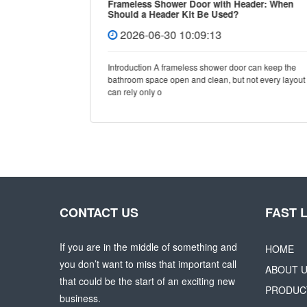
Frameless Shower Door with Header: When
Should a Header Kit Be Used?
2026-06-30 10:09:13
e, few
Introduction A frameless shower door can keep the
y and
bathroom space open and clean, but not every layout
can rely only o
CONTACT US
FAST 
If you are in the middle of something and
HOME
you don’t want to miss that important call
ABOUT 
that could be the start of an exciting new
PRODUC
business.