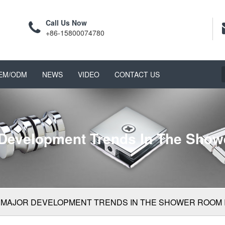
Call Us Now
+86-15800074780
EM/ODM
NEWS
VIDEO
CONTACT US
 Development Trends In The Show
 MAJOR DEVELOPMENT TRENDS IN THE SHOWER ROOM