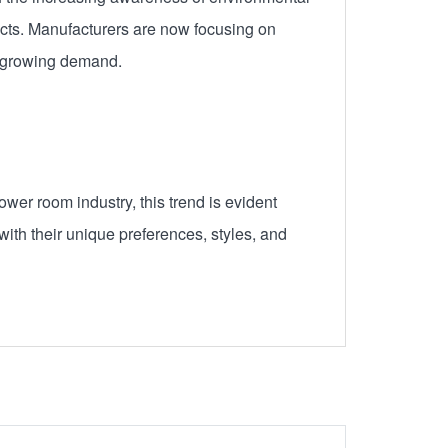
cts. Manufacturers are now focusing on
s growing demand.
wer room industry, this trend is evident
ith their unique preferences, styles, and