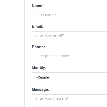
Name:
Email:
Phone:
Identity:
Message: