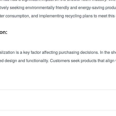
ively seeking environmentally friendly and energy-saving produ
ater consumption, and implementing recycling plans to meet thi
on:
zation is a key factor affecting purchasing decisions. In the sho
 design and functionality. Customers seek products that align w