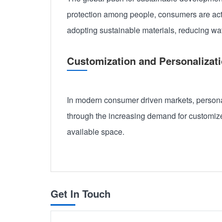
protection among people, consumers are act
adopting sustainable materials, reducing w
Customization and Personalizati
In modern consumer driven markets, personali
through the increasing demand for customized
available space.
Get In Touch