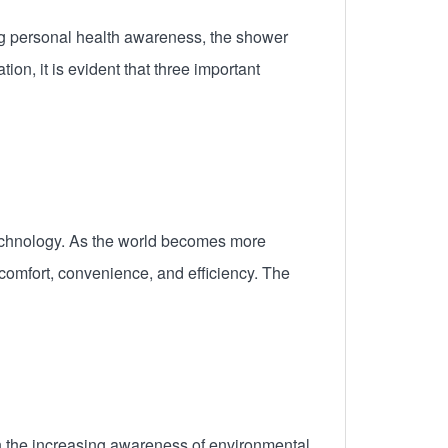
ng personal health awareness, the shower
on, it is evident that three important
t technology. As the world becomes more
comfort, convenience, and efficiency. The
h the increasing awareness of environmental