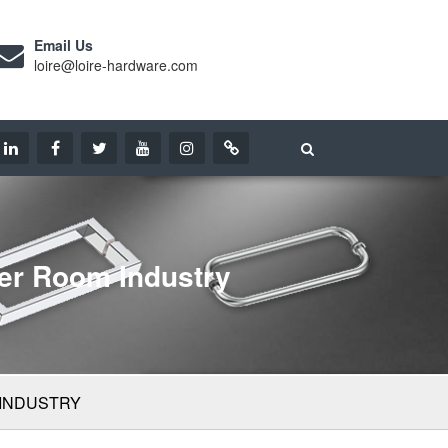
Email Us
loire@loire-hardware.com
er Room Industry
 INDUSTRY