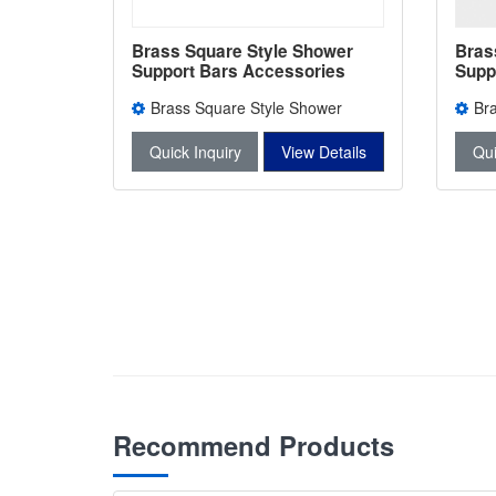
Brass Square Style Shower
Bras
Support Bars Accessories
Supp
Shower Bars Connectors L-
Show
Brass Square Style Shower
Br
2743A
2743
Support Bars Accessories L-2743A
Suppo
Quick Inquiry
View Details
Qui
Recommend Products