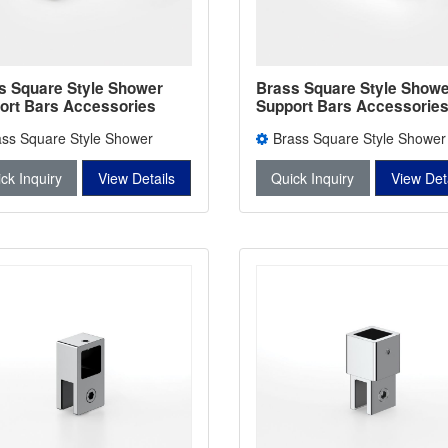
s Square Style Shower
Brass Square Style Showe
ort Bars Accessories
Support Bars Accessorie
er Bars Connectors L-
Shower Bars Connectors 
ass Square Style Shower
Brass Square Style Shower
2745A
rt Bars Accessories L-2746
Support Bars Accessories L-2
ck Inquiry
View Details
Quick Inquiry
View Det