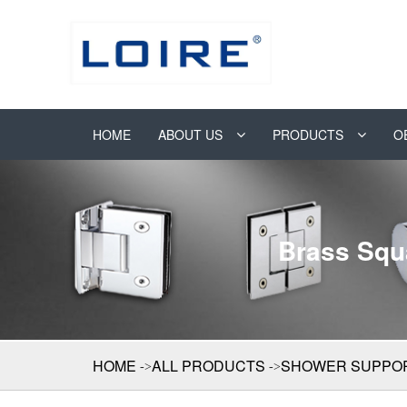
HOME
ABOUT US
PRODUCTS
O
Brass Squ
HOME
ALL PRODUCTS
SHOWER SUPPOR