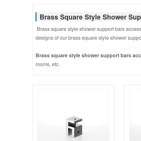
Brass Square Style Shower Sup
Brass square style shower support bars accessori
designs of our brass square style shower suppo
Brass square style shower support bars ac
rooms, etc.