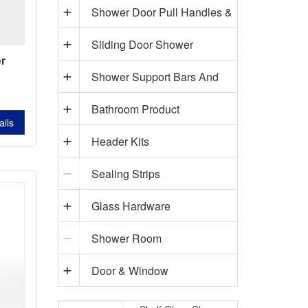
Shower Door Pull Handles &
Sliding Door Shower
Towel Bars
r
s
Shower Support Bars And
Hardware
L-
Bathroom Product
Accessories
745A
ails
Header Kits
Sealing Strips
Glass Hardware
Shower Room
Door & Window