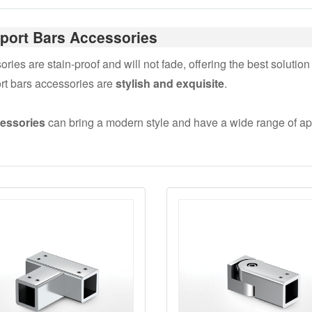
port Bars Accessories
es are stain-proof and will not fade, offering the best solution 
rt bars accessories are
stylish and exquisite
.
cessories
can bring a modern style and have a wide range of app