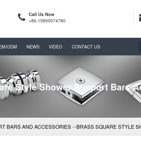
Call Us Now
+86-15800074780
EM/ODM
NEWS
VIDEO
CONTACT US
are Style Shower Support Bars A
T BARS AND ACCESSORIES
BRASS SQUARE STYLE 