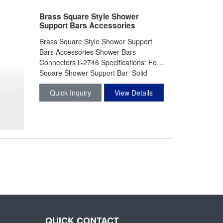
Brass Square Style Shower
Support Bars Accessories
Shower Bars Connectors L-2746
Brass Square Style Shower Support
Bars Accessories Shower Bars
Connectors L-2746 Specifications: For
Square Shower Support Bar Solid
Forg
Quick Inquiry
View Details
QUICK CONTACT