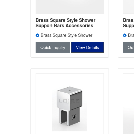
Brass Square Style Shower
Bras
Support Bars Accessories
Supp
Shower Bars Connectors L-
Show
Brass Square Style Shower
Br
2745
2744
Support Bars Accessories L-2745
Suppo
Quick Inquiry
View Details
Qui