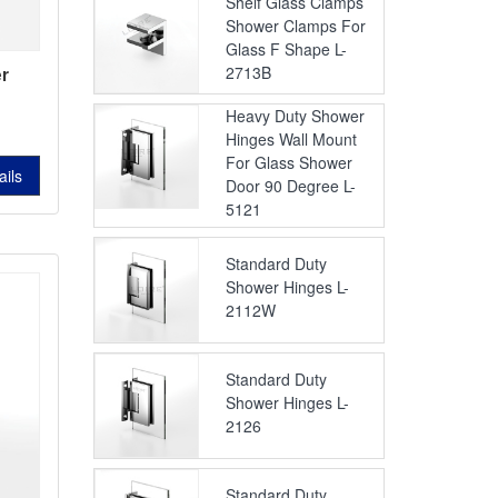
Shelf Glass Clamps
Shower Clamps For
Glass F Shape L-
2713B
r
s
L-
Heavy Duty Shower
Hinges Wall Mount
743B
For Glass Shower
ails
Door 90 Degree L-
5121
Standard Duty
Shower Hinges L-
2112W
Standard Duty
Shower Hinges L-
2126
Standard Duty