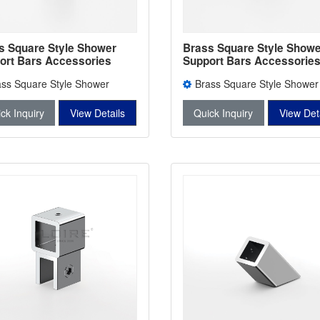
s Square Style Shower
Brass Square Style Showe
ort Bars Accessories
Support Bars Accessorie
er Bars Connectors L-
Shower Bars Connectors 
ass Square Style Shower
Brass Square Style Shower
2743B
rt Bars Accessories L-2744
Support Bars Accessories L-2
ck Inquiry
View Details
Quick Inquiry
View Det