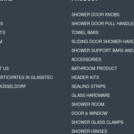
SHOWER DOOR KNOBS
US
SHOWER DOOR PULL HANDLE
TS
TOWEL BARS
M
SLIDING DOOR SHOWER HAR
SHOWER SUPPORT BARS AND
ACCESSORIES
T US
BATHROOM PRODUCT
ARTICIPATES IN GLASSTEC
HEADER KITS
 DÜSSELDORF
SEALING STRIPS
GLASS HARDWARE
SHOWER ROOM
DOOR & WINDOW
SHOWER GLASS CLAMPS
SHOWER HINGES