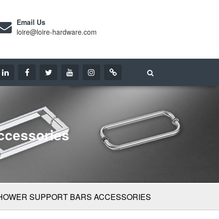
Email Us
loire@loire-hardware.com
ccessories
SHOWER SUPPORT BARS ACCESSORIES