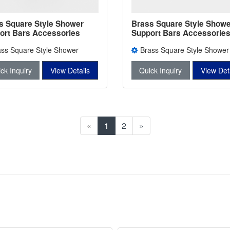
s Square Style Shower
Brass Square Style Showe
ort Bars Accessories
Support Bars Accessories
er Bars Connectors L-
Degree L-2742
ass Square Style Shower
Brass Square Style Shower
rt Bars Accessories L-2743
Support Bars Accessories L-2
ck Inquiry
View Details
Quick Inquiry
View Det
«
1
2
»