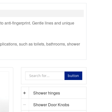
to anti-fingerprint. Gentle lines and unique
lications, such as toilets, bathrooms, shower
button
Shower hinges
Shower Door Knobs