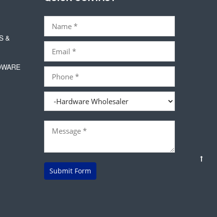
S &
DWARE
Submit Form