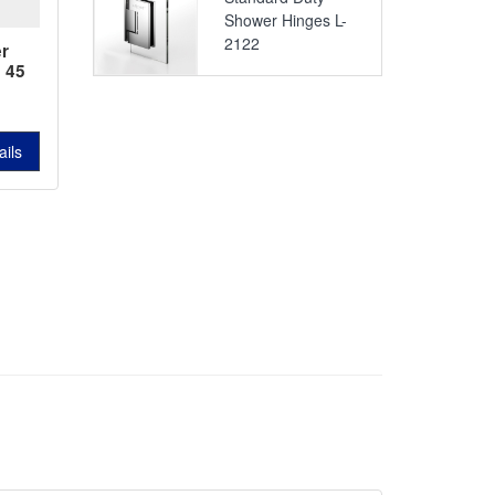
Shower Hinges L-
2122
r
 45
742
ails