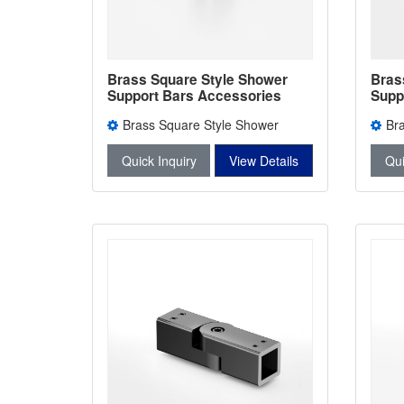
Brass Square Style Shower
Bras
Support Bars Accessories
Supp
Shower Bars Connectors L-
Show
Brass Square Style Shower
Br
2747
2746
Support Bars Accessories L-2747
Suppo
Quick Inquiry
View Details
Qui