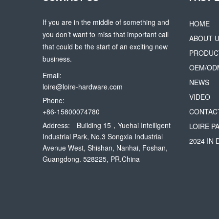
If you are in the middle of something and
HOME
you don’t want to miss that important call
ABOUT 
that could be the start of an exciting new
PRODUC
business.
OEM/OD
Email:
NEWS
loire@loire-hardware.com
VIDEO
Phone:
+86-15800074780
CONTAC
Address:
Building 15，Yuehai Intelligent
LOIRE P
Industrial Park, No.3 Songxia Industrial
2024 IN
Avenue West, Shishan, Nanhai, Foshan,
Guangdong. 528225, PR.China