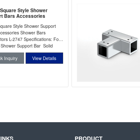
Square Style Shower
t Bars Accessories
r Bars Connectors L-2747
quare Style Shower Support
cessories Shower Bars
rs L-2747 Specifications: For
hower Support Bar Solid
k Inquiry
View Details
LINKS
PRODUCT