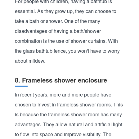
For people with children, having a bathtub is
essential. As they grow up, they can choose to
take a bath or shower. One of the many
disadvantages of having a bath/shower
combination is the use of shower curtains. With
the glass bathtub fence, you won't have to worry
about mildew.
8. Frameless shower enclosure
In recent years, more and more people have
chosen to invest in frameless shower rooms. This
is because the frameless shower room has many
advantages. They allow natural and artificial light
to flow into space and improve visibility. The