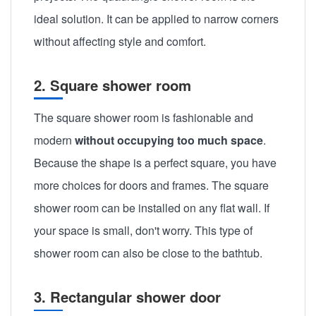
ideal solution. It can be applied to narrow corners
without affecting style and comfort.
2. Square shower room
The square shower room is fashionable and
modern
without occupying too much space
.
Because the shape is a perfect square, you have
more choices for doors and frames. The square
shower room can be installed on any flat wall. If
your space is small, don't worry. This type of
shower room can also be close to the bathtub.
3. Rectangular shower door