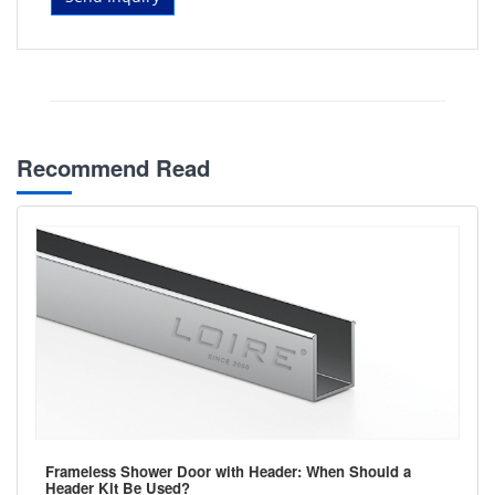
Recommend Read
Frameless Shower Door with Header: When Should a
Header Kit Be Used?