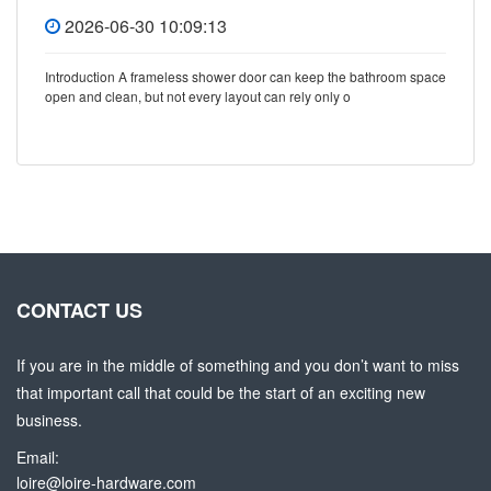
2026-06-30 10:09:13
Introduction A frameless shower door can keep the bathroom space
open and clean, but not every layout can rely only o
CONTACT US
If you are in the middle of something and you don’t want to miss
that important call that could be the start of an exciting new
business.
Email:
loire@loire-hardware.com