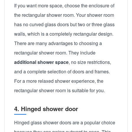
If you want more space, choose the enclosure of
the rectangular shower room. Your shower room
has no curved glass doors but two or three glass
walls, which is a completely rectangular design.
There are many advantages to choosing a
rectangular shower room. They include
additional shower space
, no size restrictions,
and a complete selection of doors and frames.
For a more relaxed shower experience, the
rectangular shower room is suitable for you.
4. Hinged shower door
Hinged glass shower doors are a popular choice
because they can swing outward to open. This