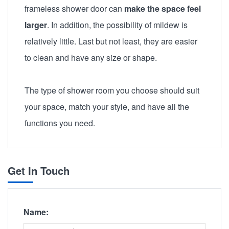
frameless shower door can
make the space feel
larger
. In addition, the possibility of mildew is
relatively little. Last but not least, they are easier
to clean and have any size or shape.
The type of shower room you choose should suit
your space, match your style, and have all the
functions you need.
Get In Touch
Name: