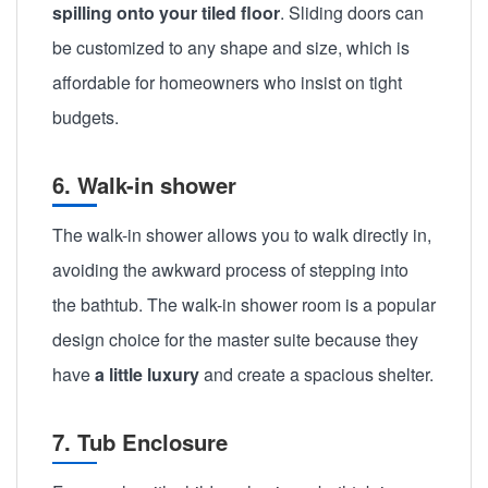
spilling onto your tiled floor
. Sliding doors can
be customized to any shape and size, which is
affordable for homeowners who insist on tight
budgets.
6. Walk-in shower
The walk-in shower allows you to walk directly in,
avoiding the awkward process of stepping into
the bathtub. The walk-in shower room is a popular
design choice for the master suite because they
have
a little luxury
and create a spacious shelter.
7. Tub Enclosure