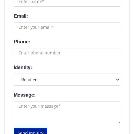
Email:
Phone:
Identity:
Message:
Send Inquiry