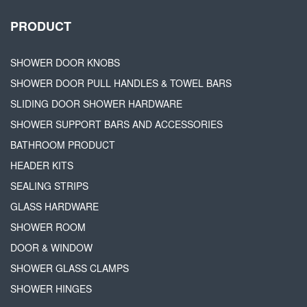
PRODUCT
SHOWER DOOR KNOBS
SHOWER DOOR PULL HANDLES & TOWEL BARS
SLIDING DOOR SHOWER HARDWARE
SHOWER SUPPORT BARS AND ACCESSORIES
BATHROOM PRODUCT
HEADER KITS
SEALING STRIPS
GLASS HARDWARE
SHOWER ROOM
DOOR & WINDOW
SHOWER GLASS CLAMPS
SHOWER HINGES