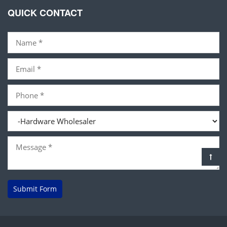
QUICK CONTACT
Submit Form