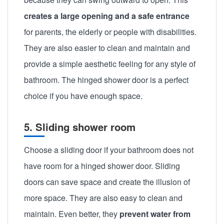
creates a large opening and a safe entrance
for parents, the elderly or people with disabilities.
They are also easier to clean and maintain and
provide a simple aesthetic feeling for any style of
bathroom. The hinged shower door is a perfect
choice if you have enough space.
5. Sliding shower room
Choose a sliding door if your bathroom does not
have room for a hinged shower door. Sliding
doors can save space and create the illusion of
more space. They are also easy to clean and
maintain. Even better, they
prevent water from