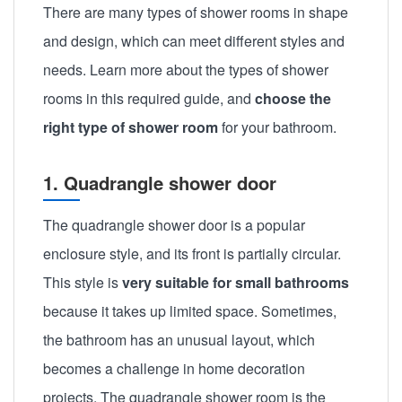
There are many types of shower rooms in shape
and design, which can meet different styles and
needs. Learn more about the types of shower
rooms in this required guide, and
choose the
right type of shower room
for your bathroom.
1. Quadrangle shower door
The quadrangle shower door is a popular
enclosure style, and its front is partially circular.
This style is
very suitable for small bathrooms
because it takes up limited space. Sometimes,
the bathroom has an unusual layout, which
becomes a challenge in home decoration
projects. The quadrangle shower room is the