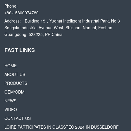
Phone:
+86-15800074780
Address:
Building 15，Yuehai Intelligent Industrial Park, No.3
Songxia Industrial Avenue West, Shishan, Nanhai, Foshan,
Guangdong. 528225, PR.China
FAST LINKS
HOME
ABOUT US
PRODUCTS
OEM/ODM
NEWS
VIDEO
CONTACT US
LOIRE PARTICIPATES IN GLASSTEC 2024 IN DÜSSELDORF