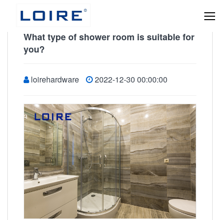
What type of shower room is suitable for
you?
loirehardware
2022-12-30 00:00:00