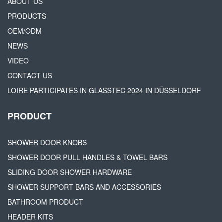
ABOUT US
PRODUCTS
OEM/ODM
NEWS
VIDEO
CONTACT US
LOIRE PARTICIPATES IN GLASSTEC 2024 IN DÜSSELDORF
PRODUCT
SHOWER DOOR KNOBS
SHOWER DOOR PULL HANDLES & TOWEL BARS
SLIDING DOOR SHOWER HARDWARE
SHOWER SUPPORT BARS AND ACCESSORIES
BATHROOM PRODUCT
HEADER KITS