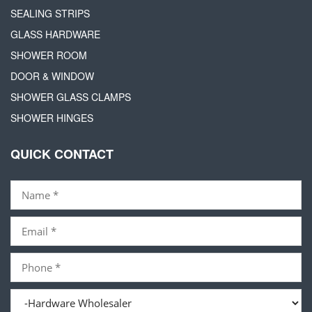
SEALING STRIPS
GLASS HARDWARE
SHOWER ROOM
DOOR & WINDOW
SHOWER GLASS CLAMPS
SHOWER HINGES
QUICK CONTACT