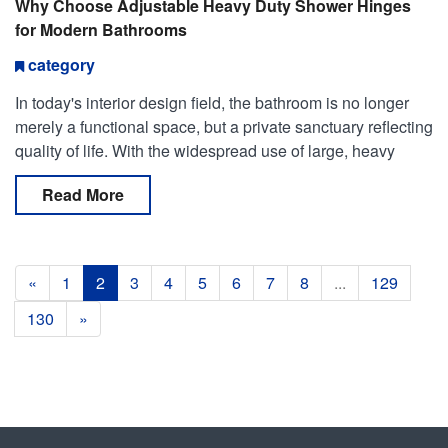
Why Choose Adjustable Heavy Duty Shower Hinges
for Modern Bathrooms
category
In today's interior design field, the bathroom is no longer
merely a functional space, but a private sanctuary reflecting
quality of life. With the widespread use of large, heavy
tempered glass in frameless shower en
Read More
«
1
2
3
4
5
6
7
8
...
129
130
»