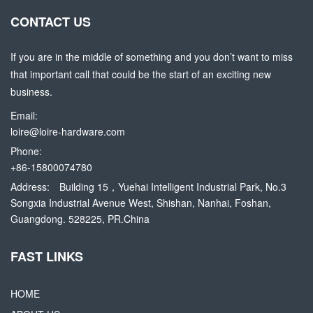
CONTACT US
If you are in the middle of something and you don’t want to miss
that important call that could be the start of an exciting new
business.
Email:
loire@loire-hardware.com
Phone:
+86-15800074780
Address:
Building 15，Yuehai Intelligent Industrial Park, No.3
Songxia Industrial Avenue West, Shishan, Nanhai, Foshan,
Guangdong. 528225, PR.China
FAST LINKS
HOME