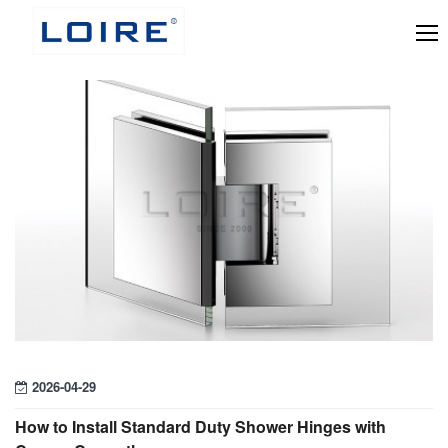
2026-04-29
How to Install Standard Duty Shower Hinges with