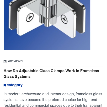
2026-03-31
How Do Adjustable Glass Clamps Work in Frameless
Glass Systems
category
In modern architecture and interior design, frameless glass
systems have become the preferred choice for high-end
residential and commercial spaces due to their transparent