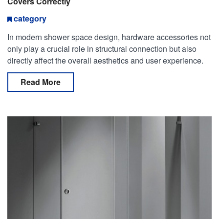
Covers Correctly
category
In modern shower space design, hardware accessories not
only play a crucial role in structural connection but also
directly affect the overall aesthetics and user experience.
Among them, standard duty shower hinges with
Read More