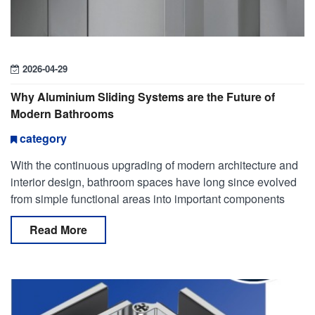
2026-04-29
Why Aluminium Sliding Systems are the Future of
Modern Bathrooms
category
With the continuous upgrading of modern architecture and
interior design, bathroom spaces have long since evolved
from simple functional areas into important components
that combine aesthetic expression and user experien
Read More