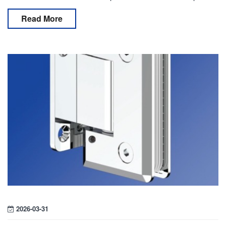
and minimalist visual effect. Behind these syst
Read More
2026-03-31