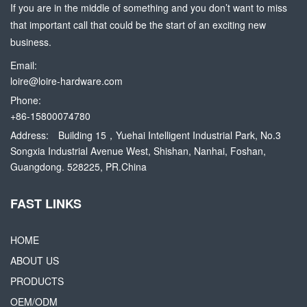
If you are in the middle of something and you don’t want to miss
that important call that could be the start of an exciting new
business.
Email:
loire@loire-hardware.com
Phone:
+86-15800074780
Address:
Building 15，Yuehai Intelligent Industrial Park, No.3
Songxia Industrial Avenue West, Shishan, Nanhai, Foshan,
Guangdong. 528225, PR.China
FAST LINKS
HOME
ABOUT US
PRODUCTS
OEM/ODM