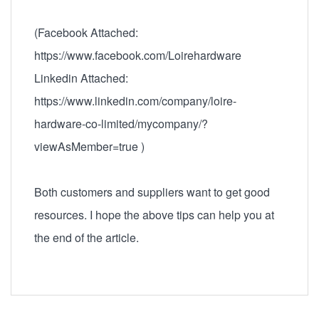
(Facebook Attached:
https://www.facebook.com/Loirehardware
Linkedin Attached:
https://www.linkedin.com/company/loire-
hardware-co-limited/mycompany/?
viewAsMember=true )
Both customers and suppliers want to get good
resources. I hope the above tips can help you at
the end of the article.