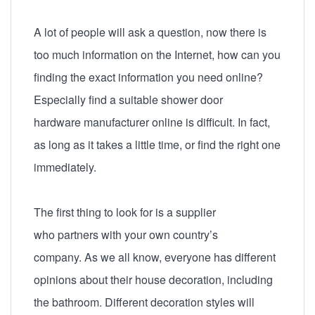
A lot of people will ask a question, now there is
too much information on the Internet, how can you
finding the exact information you need online?
Especially find a suitable s
hower door
hardware manufacturer
online is difficult. In fact,
as long as it takes a little time, or find the right one
immediately.
The first thing to look for is a supplier
who partners with your own country’s
company. As we all know, everyone has different
opinions about their house decoration, including
the bathroom. Different decoration styles will