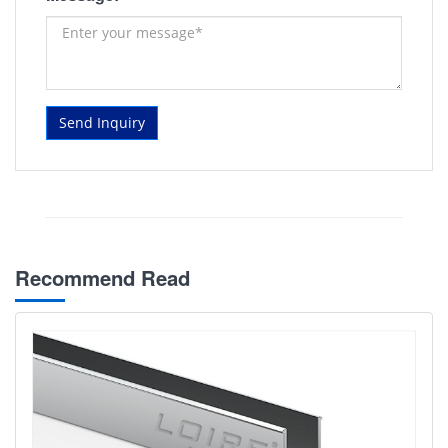
Send Inquiry
Recommend Read