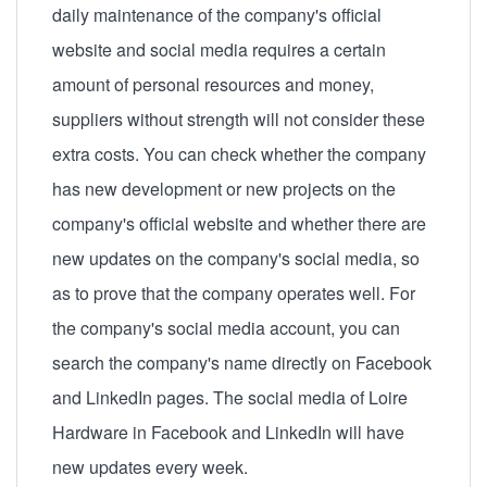
daily maintenance of the company's official
website and social media requires a certain
amount of personal resources and money,
suppliers without strength will not consider these
extra costs. You can check whether the company
has new development or new projects on the
company's official website and whether there are
new updates on the company's social media, so
as to prove that the company operates well. For
the company's social media account, you can
search the company's name directly on Facebook
and LinkedIn pages. The social media of Loire
Hardware in Facebook and LinkedIn will have
new updates every week.