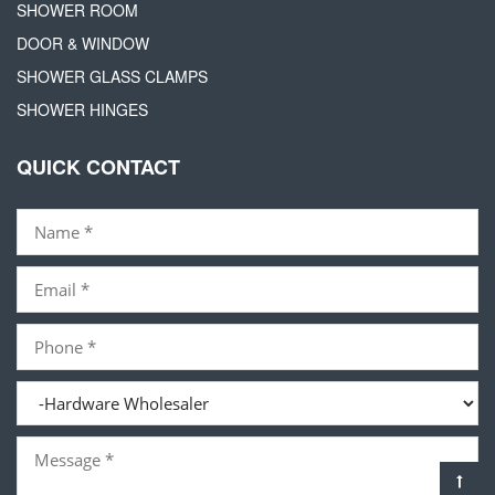
SHOWER ROOM
DOOR & WINDOW
SHOWER GLASS CLAMPS
SHOWER HINGES
QUICK CONTACT