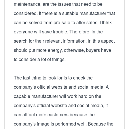
maintenance, are the issues that need to be
considered. If there is a suitable manufacturer that
can be solved from pre-sale to after-sales, I think
everyone will save trouble. Therefore, in the
search for their relevant information, in this aspect
should put more energy, otherwise, buyers have
to consider a lot of things.
The last thing to look for is to check the
company’s official website and social media. A
capable manufacturer will work hard on the
company's official website and social media, it
can attract more customers because the
company's image is performed well. Because the