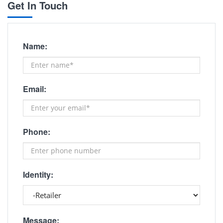
Get In Touch
Name:
Email:
Phone:
Identity:
Message: