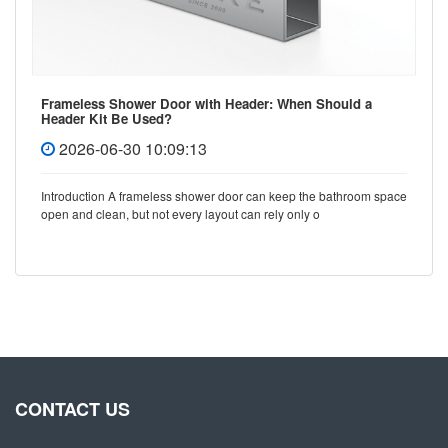
Frameless Shower Door with Header: When Should a
Header Kit Be Used?
2026-06-30 10:09:13
Introduction A frameless shower door can keep the bathroom space
open and clean, but not every layout can rely only o
CONTACT US