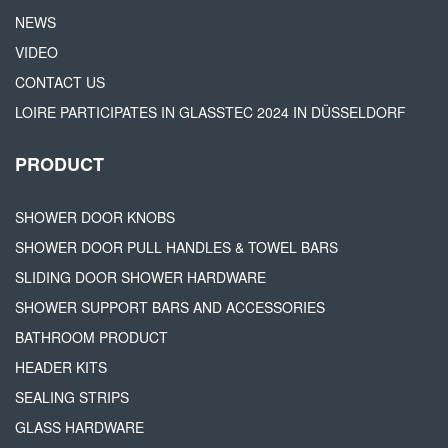
NEWS
VIDEO
CONTACT US
LOIRE PARTICIPATES IN GLASSTEC 2024 IN DÜSSELDORF
PRODUCT
SHOWER DOOR KNOBS
SHOWER DOOR PULL HANDLES & TOWEL BARS
SLIDING DOOR SHOWER HARDWARE
SHOWER SUPPORT BARS AND ACCESSORIES
BATHROOM PRODUCT
HEADER KITS
SEALING STRIPS
GLASS HARDWARE