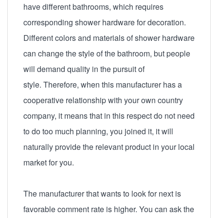
have different bathrooms, which requires
corresponding shower hardware for decoration.
Different colors and materials of shower hardware
can change the style of the bathroom, but people
will demand quality in the pursuit of
style. Therefore, when this manufacturer has a
cooperative relationship with your own country
company, it means that in this respect do not need
to do too much planning, you joined it, it will
naturally provide the relevant product in your local
market for you.
The manufacturer that wants to look for next is
favorable comment rate is higher. You can ask the