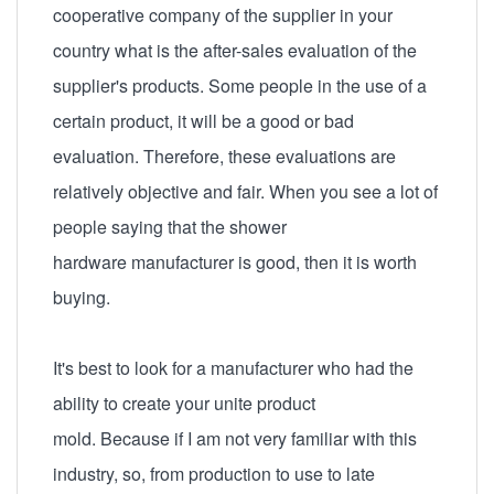
cooperative company of the supplier in your
country what is the after-sales evaluation of the
supplier's products. Some people in the use of a
certain product, it will be a good or bad
evaluation. Therefore, these evaluations are
relatively objective and fair. When you see a lot of
people saying that the shower
hardware manufacturer is good, then it is worth
buying.
It's best to look for a manufacturer who had the
ability to create your unite product
mold. Because if I am not very familiar with this
industry, so, from production to use to late