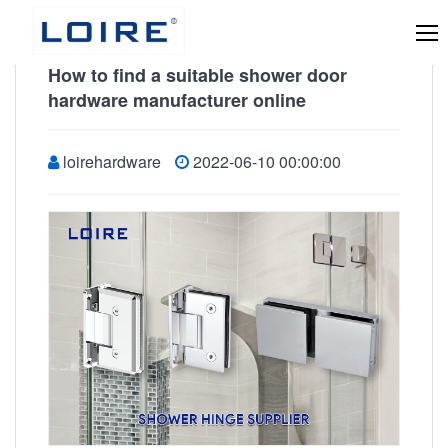
How to find a suitable shower door
hardware manufacturer online
loirehardware
2022-06-10 00:00:00