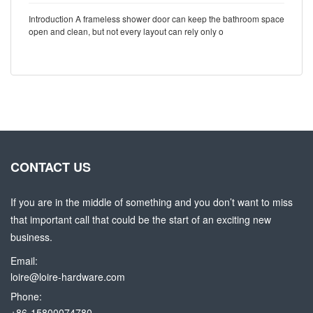
Introduction A frameless shower door can keep the bathroom space
open and clean, but not every layout can rely only o
CONTACT US
If you are in the middle of something and you don’t want to miss
that important call that could be the start of an exciting new
business.
Email:
loire@loire-hardware.com
Phone:
+86-15800074780