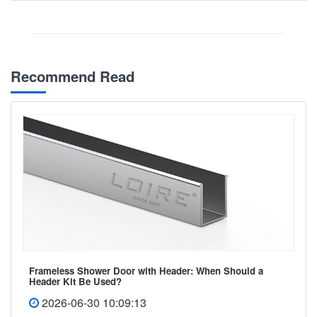
Recommend Read
Frameless Shower Door with Header: When Should a
Header Kit Be Used?
2026-06-30 10:09:13