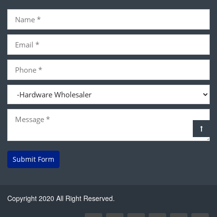
Submit Form
Copyright 2020 All Right Reserved.