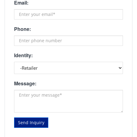
Email:
Phone:
Identity:
Message:
Send Inquiry