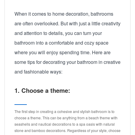
When it comes to home decoration, bathrooms
are often overlooked. But with just a little creativity
and attention to details, you can turn your
bathroom into a comfortable and cozy space
where you will enjoy spending time. Here are
some tips for decorating your bathroom in creative
and fashionable ways:
1. Choose a theme:
The first step in creating a cohesive and stylish bathroom is to
choose a theme. This can be anything from a beach theme with
seashells and nautical decorations to a spa oasis with natural
stone and bamboo decorations. Regardless of your style, choose