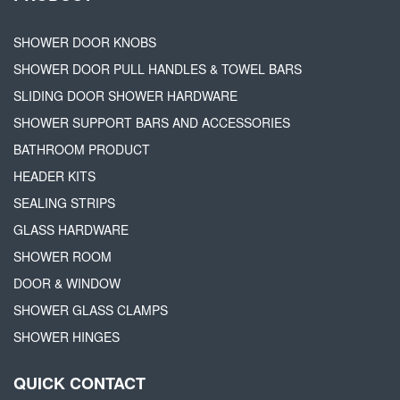
SHOWER DOOR KNOBS
SHOWER DOOR PULL HANDLES & TOWEL BARS
SLIDING DOOR SHOWER HARDWARE
SHOWER SUPPORT BARS AND ACCESSORIES
BATHROOM PRODUCT
HEADER KITS
SEALING STRIPS
GLASS HARDWARE
SHOWER ROOM
DOOR & WINDOW
SHOWER GLASS CLAMPS
SHOWER HINGES
QUICK CONTACT