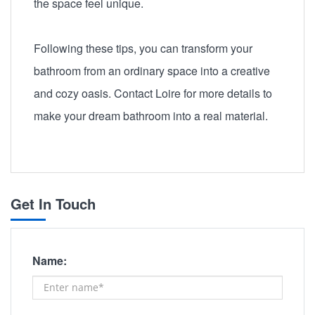
the space feel unique.
Following these tips, you can transform your
bathroom from an ordinary space into a creative
and cozy oasis. Contact Loire for more details to
make your dream bathroom into a real material.
Get In Touch
Name: