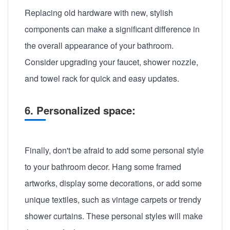
Replacing old hardware with new, stylish
components can make a significant difference in
the overall appearance of your bathroom.
Consider upgrading your faucet, shower nozzle,
and towel rack for quick and easy updates.
6. Personalized space:
Finally, don't be afraid to add some personal style
to your bathroom decor. Hang some framed
artworks, display some decorations, or add some
unique textiles, such as vintage carpets or trendy
shower curtains. These personal styles will make