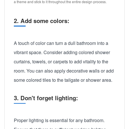
a theme and stick to it throughout the entire design process.
2. Add some colors:
A touch of color can turn a dull bathroom into a
vibrant space. Consider adding colored shower
curtains, towels, or carpets to add vitality to the
room. You can also apply decorative walls or add
some colored tiles to the tailgate or shower area.
3. Don't forget lighting:
Proper lighting is essential for any bathroom.