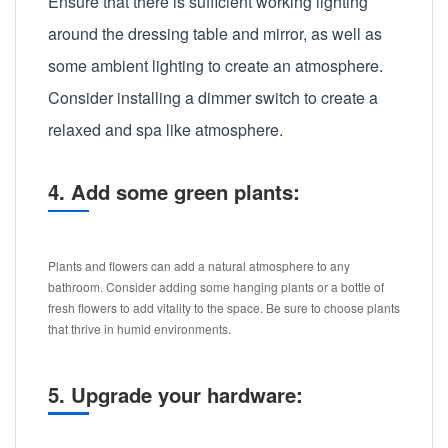
Ensure that there is sufficient working lighting
around the dressing table and mirror, as well as
some ambient lighting to create an atmosphere.
Consider installing a dimmer switch to create a
relaxed and spa like atmosphere.
4. Add some green plants:
Plants and flowers can add a natural atmosphere to any
bathroom. Consider adding some hanging plants or a bottle of
fresh flowers to add vitality to the space. Be sure to choose plants
that thrive in humid environments.
5. Upgrade your hardware: