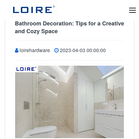
Bathroom Decoration: Tips for a Creative
and Cozy Space
loirehardware
2023-04-03 00:00:00