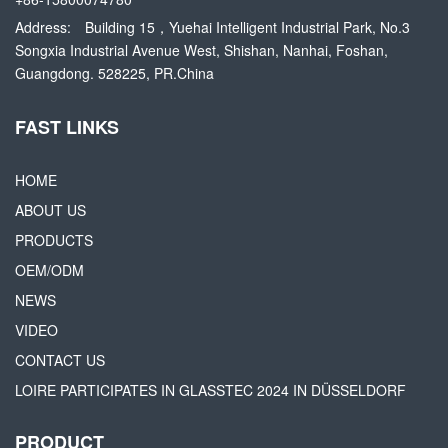
Address:
Building 15，Yuehai Intelligent Industrial Park, No.3
Songxia Industrial Avenue West, Shishan, Nanhai, Foshan,
Guangdong. 528225, PR.China
FAST LINKS
HOME
ABOUT US
PRODUCTS
OEM/ODM
NEWS
VIDEO
CONTACT US
LOIRE PARTICIPATES IN GLASSTEC 2024 IN DÜSSELDORF
PRODUCT