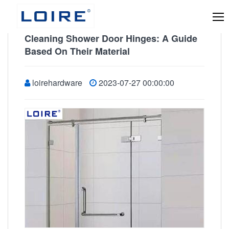
Cleaning Shower Door Hinges: A Guide
Based On Their Material
loirehardware
2023-07-27 00:00:00