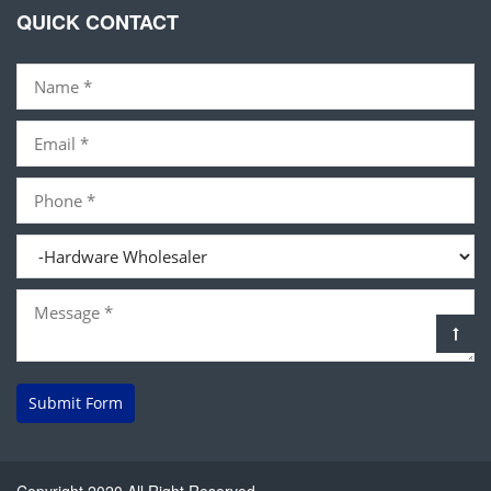
QUICK CONTACT
Submit Form
Copyright 2020 All Right Reserved.