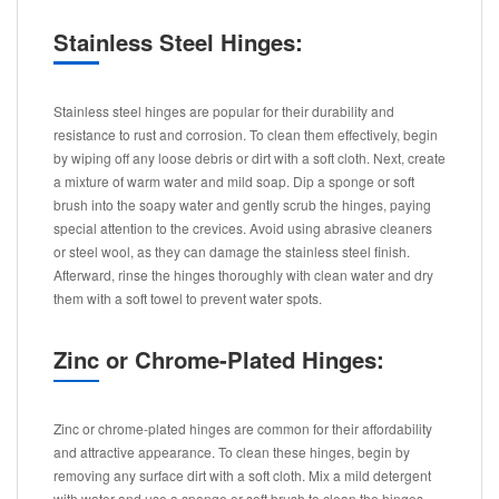
Stainless Steel Hinges:
Stainless steel hinges are popular for their durability and
resistance to rust and corrosion. To clean them effectively, begin
by wiping off any loose debris or dirt with a soft cloth. Next, create
a mixture of warm water and mild soap. Dip a sponge or soft
brush into the soapy water and gently scrub the hinges, paying
special attention to the crevices. Avoid using abrasive cleaners
or steel wool, as they can damage the stainless steel finish.
Afterward, rinse the hinges thoroughly with clean water and dry
them with a soft towel to prevent water spots.
Zinc or Chrome-Plated Hinges:
Zinc or chrome-plated hinges are common for their affordability
and attractive appearance. To clean these hinges, begin by
removing any surface dirt with a soft cloth. Mix a mild detergent
with water and use a sponge or soft brush to clean the hinges.