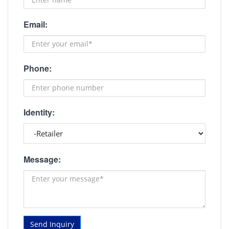
Email:
Phone:
Identity:
Message:
Send Inquiry