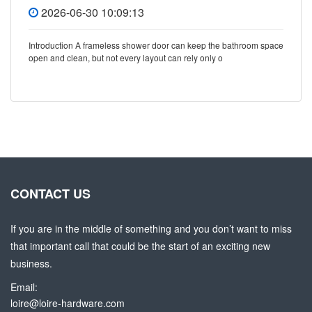
2026-06-30 10:09:13
Introduction A frameless shower door can keep the bathroom space
open and clean, but not every layout can rely only o
CONTACT US
If you are in the middle of something and you don’t want to miss
that important call that could be the start of an exciting new
business.
Email:
loire@loire-hardware.com