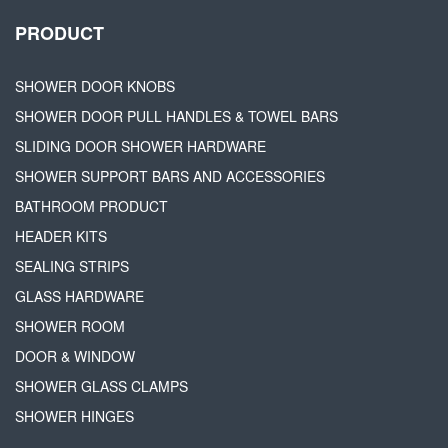
PRODUCT
SHOWER DOOR KNOBS
SHOWER DOOR PULL HANDLES & TOWEL BARS
SLIDING DOOR SHOWER HARDWARE
SHOWER SUPPORT BARS AND ACCESSORIES
BATHROOM PRODUCT
HEADER KITS
SEALING STRIPS
GLASS HARDWARE
SHOWER ROOM
DOOR & WINDOW
SHOWER GLASS CLAMPS
SHOWER HINGES