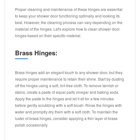
Proper cleaning and maintenance of these hinges are essential
to keep your shower door functioning optimally and looking its
best. However, the cleaning process can vary depending on the
material of the hinges. Let's explore how to clean shower door
hinges based on their specific material.
Brass Hinges:
Brass hinges add an elegant touch to any shower door, but they
require proper maintenance to retain their shine. Start by dusting
off the hinges using a soft, lint-free cloth. To remove tarnish or
stains, create a paste of equal parts vinegar and baking soda.
Apply the paste to the hinges and let it sit for a few minutes
before gently scrubbing with a soft brush. Rinse the hinges with
water and promptly dry them with a soft cloth. To maintain the
luster of brass hinges, consider applying a thin layer of brass
polish occasionally.