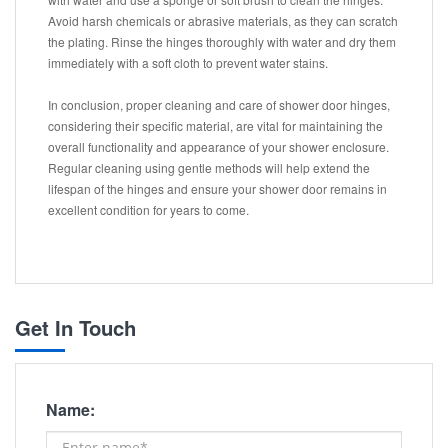
Avoid harsh chemicals or abrasive materials, as they can scratch
the plating. Rinse the hinges thoroughly with water and dry them
immediately with a soft cloth to prevent water stains.
In conclusion, proper cleaning and care of shower door hinges,
considering their specific material, are vital for maintaining the
overall functionality and appearance of your shower enclosure.
Regular cleaning using gentle methods will help extend the
lifespan of the hinges and ensure your shower door remains in
excellent condition for years to come.
Get In Touch
Name: