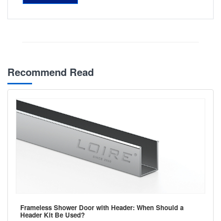
Recommend Read
Frameless Shower Door with Header: When Should a
Header Kit Be Used?