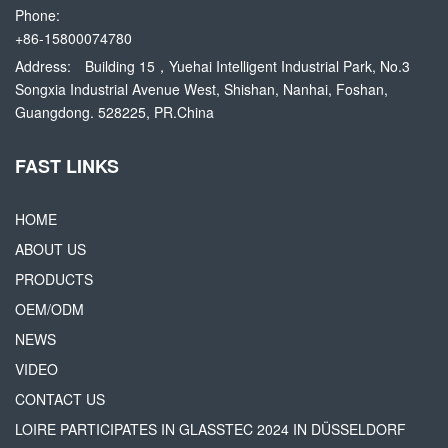
Phone:
+86-15800074780
Address:
Building 15，Yuehai Intelligent Industrial Park, No.3
Songxia Industrial Avenue West, Shishan, Nanhai, Foshan,
Guangdong. 528225, PR.China
FAST LINKS
HOME
ABOUT US
PRODUCTS
OEM/ODM
NEWS
VIDEO
CONTACT US
LOIRE PARTICIPATES IN GLASSTEC 2024 IN DÜSSELDORF