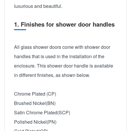
luxurious and beautiful.
1. Finishes for shower door handles
All glass shower doors come with shower door
handles that is used in the installation of the
enclosure. This shower door handle is available
in different finishes, as shown below.
Chrome Plated (CP)
Brushed Nickel(BN)
Satin Chrome Plated(SCP)
Polished Nickel(PN)