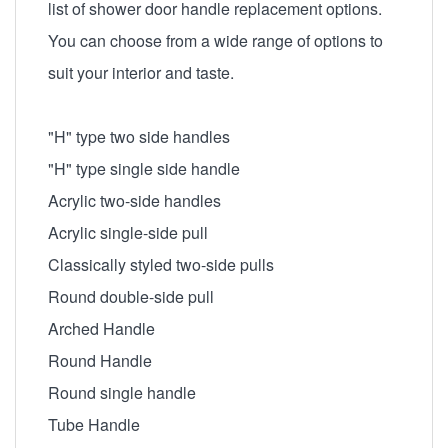
list of shower door handle replacement options.
You can choose from a wide range of options to
suit your interior and taste.
"H" type two side handles
"H" type single side handle
Acrylic two-side handles
Acrylic single-side pull
Classically styled two-side pulls
Round double-side pull
Arched Handle
Round Handle
Round single handle
Tube Handle