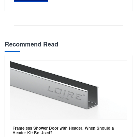
Recommend Read
Frameless Shower Door with Header: When Should a
Header Kit Be Used?