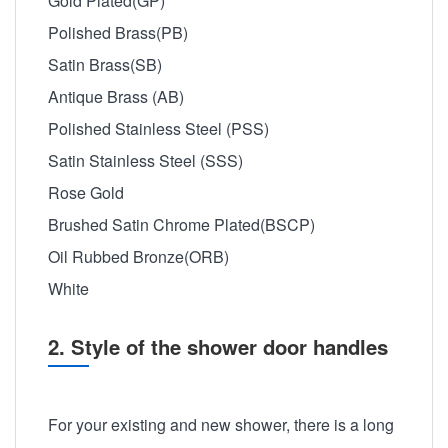
Gold Plated(GP)
Polished Brass(PB)
Satin Brass(SB)
Antique Brass (AB)
Polished Stainless Steel (PSS)
Satin Stainless Steel (SSS)
Rose Gold
Brushed Satin Chrome Plated(BSCP)
Oil Rubbed Bronze(ORB)
White
2. Style of the shower door handles
For your existing and new shower, there is a long