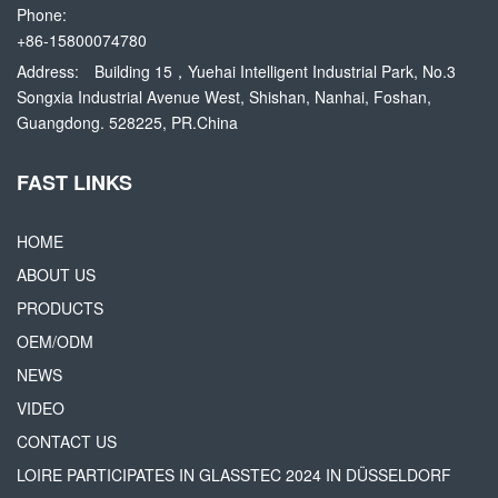
Phone:
+86-15800074780
Address:
Building 15，Yuehai Intelligent Industrial Park, No.3
Songxia Industrial Avenue West, Shishan, Nanhai, Foshan,
Guangdong. 528225, PR.China
FAST LINKS
HOME
ABOUT US
PRODUCTS
OEM/ODM
NEWS
VIDEO
CONTACT US
LOIRE PARTICIPATES IN GLASSTEC 2024 IN DÜSSELDORF