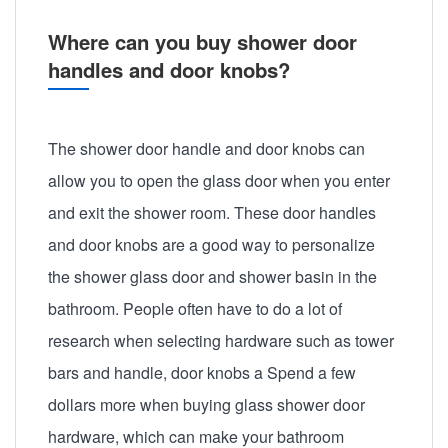
Where can you buy shower door
handles and door knobs?
The shower door handle and door knobs can
allow you to open the glass door when you enter
and exit the shower room. These door handles
and door knobs are a good way to personalize
the shower glass door and shower basin in the
bathroom. People often have to do a lot of
research when selecting hardware such as tower
bars and handle, door knobs a Spend a few
dollars more when buying glass shower door
hardware, which can make your bathroom