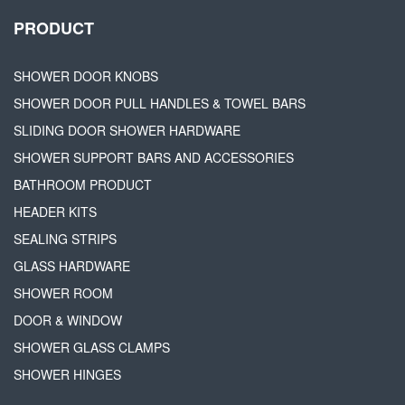
PRODUCT
SHOWER DOOR KNOBS
SHOWER DOOR PULL HANDLES & TOWEL BARS
SLIDING DOOR SHOWER HARDWARE
SHOWER SUPPORT BARS AND ACCESSORIES
BATHROOM PRODUCT
HEADER KITS
SEALING STRIPS
GLASS HARDWARE
SHOWER ROOM
DOOR & WINDOW
SHOWER GLASS CLAMPS
SHOWER HINGES