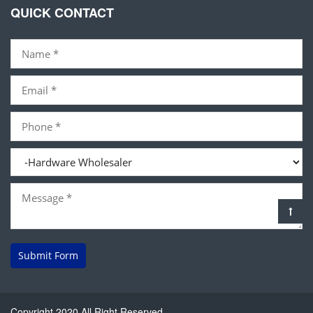
QUICK CONTACT
Submit Form
Copyright 2020 All Right Reserved.