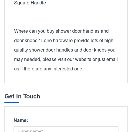
Square Handle
Where can you buy shower door handles and
door knobs? Loire hardware provide lots of high-
quality shower door handles and door knobs you
may needed, please visit our website or just email
us if there are any interested one.
Get In Touch
Name: