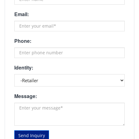
Email:
Phone:
Identity:
Message:
Send Inquiry