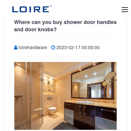
Where can you buy shower door handles
and door knobs?
loirehardware
2023-02-17 00:00:00