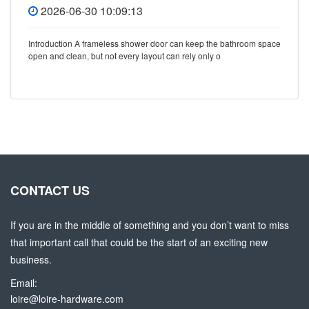
2026-06-30 10:09:13
Introduction A frameless shower door can keep the bathroom space
open and clean, but not every layout can rely only o
CONTACT US
If you are in the middle of something and you don’t want to miss
that important call that could be the start of an exciting new
business.
Email:
loire@loire-hardware.com