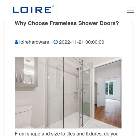
Why Choose Frameless Shower Doors?
loirehardware
2022-11-21 00:00:00
From shape and size to tiles and fixtures, do you