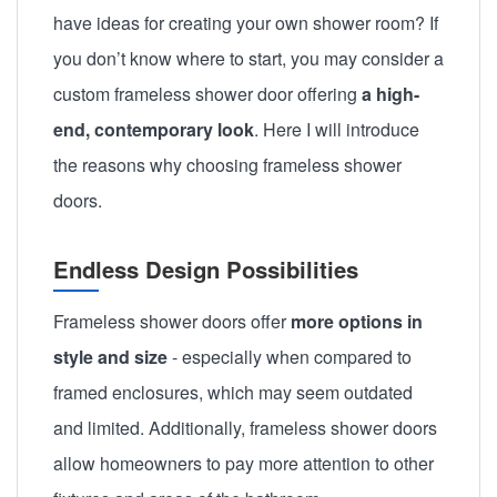
have ideas for creating your own shower room? If
you don’t know where to start, you may consider a
custom frameless shower door
offering
a high-
end, contemporary look
. Here I will introduce
the reasons why choosing frameless shower
doors.
Endless Design Possibilities
Frameless shower doors offer
more options in
style and size
- especially when compared to
framed enclosures, which may seem outdated
and limited. Additionally, frameless shower doors
allow homeowners to pay more attention to other