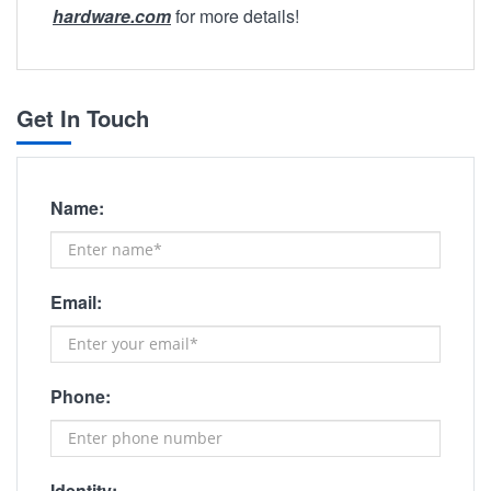
hardware.com
for more details!
Get In Touch
Name:
Email:
Phone:
Identity: