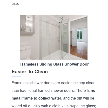
use.
Frameless Sliding Glass Shower Door
Easier To Clean
Frameless shower doors are easier to keep clean
than traditional framed shower doors. There is
no
metal frame to collect water
, and the dirt will be
wiped off quickly with a cloth. Just wipe the glass;