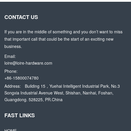
CONTACT US
If you are in the middle of something and you don’t want to miss
that important call that could be the start of an exciting new
business.
Email:
loire@loire-hardware.com
Phone:
+86-15800074780
Address:
Building 15，Yuehai Intelligent Industrial Park, No.3
Songxia Industrial Avenue West, Shishan, Nanhai, Foshan,
Guangdong. 528225, PR.China
FAST LINKS
HOME