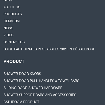
ABOUT US
PRODUCTS
OEM/ODM
NEWS
VIDEO
CONTACT US
LOIRE PARTICIPATES IN GLASSTEC 2024 IN DÜSSELDORF
PRODUCT
SHOWER DOOR KNOBS
SHOWER DOOR PULL HANDLES & TOWEL BARS
SLIDING DOOR SHOWER HARDWARE
SHOWER SUPPORT BARS AND ACCESSORIES
BATHROOM PRODUCT