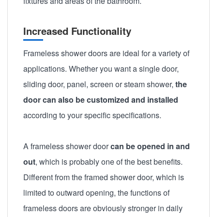
fixtures and areas of the bathroom.
Increased Functionality
Frameless shower doors are ideal for a variety of
applications. Whether you want a single door,
sliding door, panel, screen or steam shower,
the
door can also be customized and installed
according to your specific specifications.
A frameless shower door
can be opened in and
out
, which is probably one of the best benefits.
Different from the framed shower door, which is
limited to outward opening, the functions of
frameless doors are obviously stronger in daily