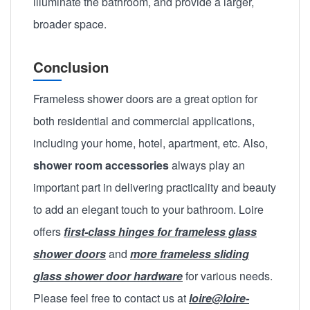
illuminate the bathroom, and provide a larger,
broader space.
Conclusion
Frameless shower doors are a great option for
both residential and commercial applications,
including your home, hotel, apartment, etc. Also,
shower room accessories
always play an
important part in delivering practicality and beauty
to add an elegant touch to your bathroom. Loire
offers
first-class hinges for frameless glass
shower doors
and
more frameless sliding
glass shower door hardware
for various needs.
Please feel free to contact us at
loire@loire-