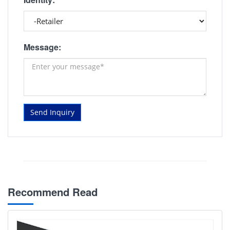
Message:
Send Inquiry
Recommend Read