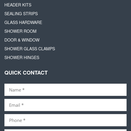
HEADER KITS
SEALING STRIPS
GLASS HARDWARE
SHOWER ROOM
DOOR & WINDOW
SHOWER GLASS CLAMPS
SHOWER HINGES
QUICK CONTACT