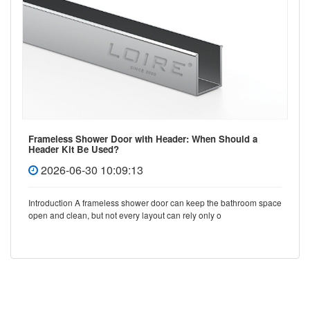
Frameless Shower Door with Header: When Should a
Header Kit Be Used?
2026-06-30 10:09:13
Introduction A frameless shower door can keep the bathroom space
open and clean, but not every layout can rely only o