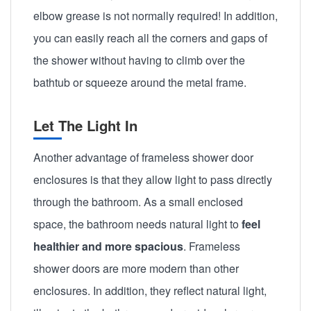
elbow grease is not normally required! In addition,
you can easily reach all the corners and gaps of
the shower without having to climb over the
bathtub or squeeze around the metal frame.
Let The Light In
Another advantage of frameless shower door
enclosures is that they allow light to pass directly
through the bathroom. As a small enclosed
space, the bathroom needs natural light to
feel
healthier and more spacious
. Frameless
shower doors are more modern than other
enclosures. In addition, they reflect natural light,