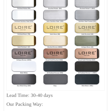
Lead Time: 30-40 days
Our Packing Way: