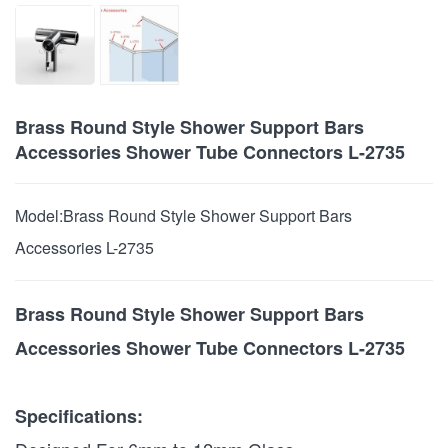
Brass Round Style Shower Support Bars
Accessories Shower Tube Connectors L-2735
Model:
Brass Round Style Shower Support Bars
Accessories L-2735
Brass Round Style Shower Support Bars
Accessories Shower Tube Connectors L-2735
Specifications: