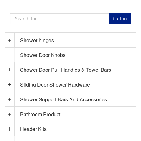
button
Shower hinges
Shower Door Knobs
Shower Door Pull Handles & Towel Bars
Sliding Door Shower Hardware
Shower Support Bars And Accessories
Bathroom Product
Header Kits