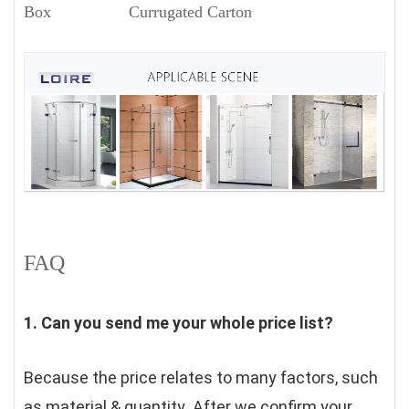
Box Currugated Carton
FAQ
1. Can you send me your whole price list?
Because the price relates to many factors, such 
as material & quantity .After we confirm your 