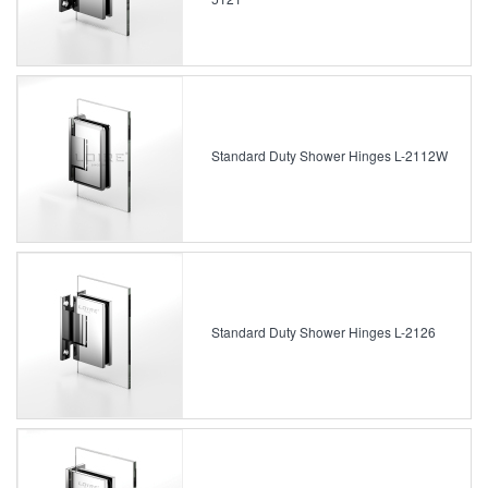
Standard Duty Shower Hinges L-2112W
Standard Duty Shower Hinges L-2126