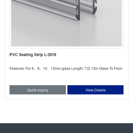
PVC Sealing Strip L-2919
Features: For 6、8、10、12mm glass Length: 7'(2.13m Glass To Floor
Quick Inquiry
View Details