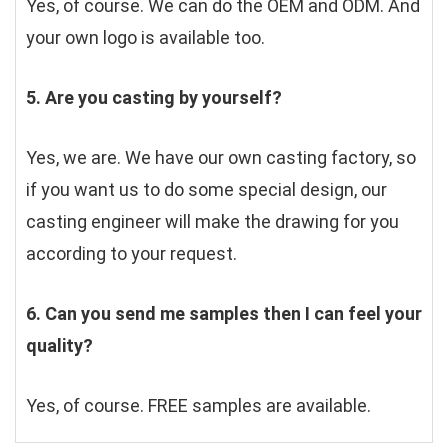
Yes, of course. We can do the OEM and ODM. And 
your own logo is available too.
5. Are you casting by yourself?
Yes, we are. We have our own casting factory, so 
if you want us to do some special design, our 
casting engineer will make the drawing for you 
according to your request.
6. Can you send me samples then I can feel your 
quality?
Yes, of course. FREE samples are available.