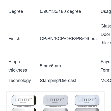
Degree
0/90/135/180 degree
Usag
Glas
Door
Finish
CP/BN/SCP/ORB/PB/Others
thic
Hinge
Paym
5mm/6mm
thickness
Term
Technology
Stamping/Die-cast
MO