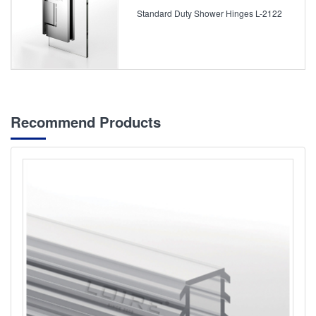
Standard Duty Shower Hinges L-2122
Recommend Products