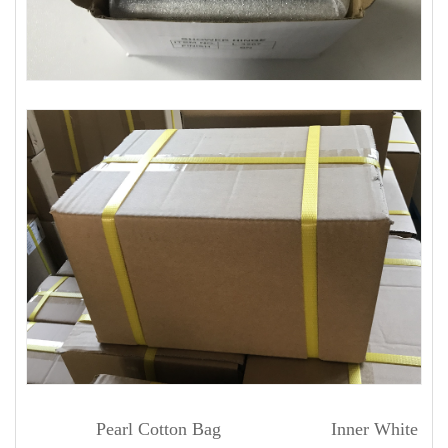
Pearl Cotton Bag Inner White