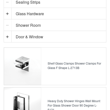
Sealing Strips
Glass Hardware
Shower Room
Door & Window
Shelf Glass Clamps Shower Clamps For
Glass F Shape L-2713B
Heavy Duty Shower Hinges Wall Mount
For Glass Shower Door 90 Degree L-
5121