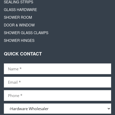
SEALING STRIPS
GLASS HARDWARE
SHOWER ROOM
DOOR & WINDOW
SHOWER GLASS CLAMPS
SHOWER HINGES
QUICK CONTACT