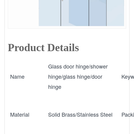
Product Details
Glass door hinge/shower
Name
hinge/glass hinge/door
Keyw
hinge
Material
Solid Brass/Stainless Steel
Pack