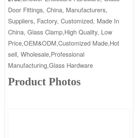
Door Fittings, China, Manufacturers,
Suppliers, Factory, Customized, Made In
China, Glass Clamp,High Quality, Low
Price,OEM&ODM,Customized Made,Hot
sell, Wholesale,Professional
Manufacturing,Glass Hardware
Product Photos