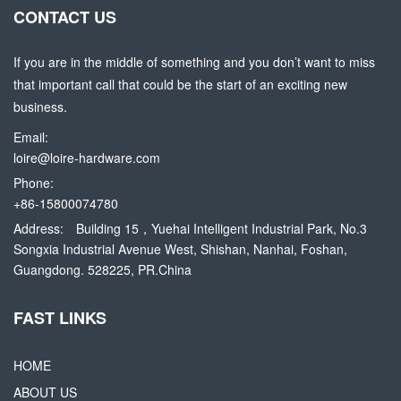
CONTACT US
If you are in the middle of something and you don’t want to miss
that important call that could be the start of an exciting new
business.
Email:
loire@loire-hardware.com
Phone:
+86-15800074780
Address:
Building 15，Yuehai Intelligent Industrial Park, No.3
Songxia Industrial Avenue West, Shishan, Nanhai, Foshan,
Guangdong. 528225, PR.China
FAST LINKS
HOME
ABOUT US