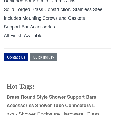
Designed For 6mm to 12mm Glass
Solid Forged Brass Construction/ Stainless Steel
Includes Mounting Screws and Gaskets
Support Bar Accessories
All Finish Available
Contact Us
Quick Inquiry
Hot Tags:
Brass Round Style Shower Support Bars
Accessories Shower Tube Connectors L-
,Shower Enclosure Hardware, Glass
2735