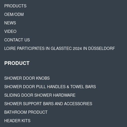
PRODUCTS
OEM/ODM
NEWS
VIDEO
CONTACT US
LOIRE PARTICIPATES IN GLASSTEC 2024 IN DÜSSELDORF
PRODUCT
SHOWER DOOR KNOBS
SHOWER DOOR PULL HANDLES & TOWEL BARS
SLIDING DOOR SHOWER HARDWARE
SHOWER SUPPORT BARS AND ACCESSORIES
BATHROOM PRODUCT
HEADER KITS