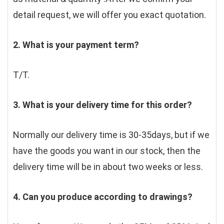
detail request, we will offer you exact quotation. 
2. What is your payment term?
T/T.
3. What is your delivery time for this order?
Normally our delivery time is 30-35days, but if we 
have the goods you want in our stock, then the 
delivery time will be in about two weeks or less.
4. Can you produce according to drawings?