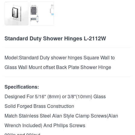
Standard Duty Shower Hinges L-2112W
Model:
Standard Duty shower hinges Square Wall to
Glass Wall Mount offset Back Plate Shower Hinge
Specifications:
Designed For 5/16" (8mm) or 3/8"(10mm) Glass
Solid Forged Brass Construction
Match Stainless Steel Alan Style Clamp Screws(Alan
Wrench Included) And Philips Screws
90°in and 90°out