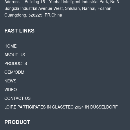
Address:
Building 15，Yuehai Intelligent Industrial Park, No.3
Songxia Industrial Avenue West, Shishan, Nanhai, Foshan,
Guangdong. 528225, PR.China
FAST LINKS
HOME
ABOUT US
PRODUCTS
OEM/ODM
NEWS
VIDEO
CONTACT US
LOIRE PARTICIPATES IN GLASSTEC 2024 IN DÜSSELDORF
PRODUCT