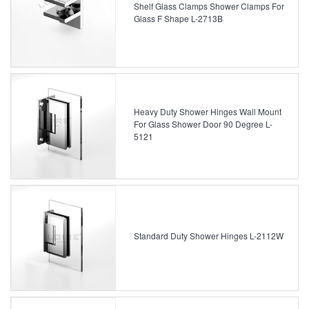
Shelf Glass Clamps Shower Clamps For
Glass F Shape L-2713B
Heavy Duty Shower Hinges Wall Mount
For Glass Shower Door 90 Degree L-
5121
Standard Duty Shower Hinges L-2112W