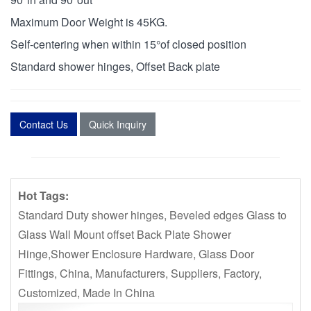
Maximum Door Weight is 45KG.
Self-centering when within 15°of closed position
Standard shower hinges, Offset Back plate
Contact Us
Quick Inquiry
Hot Tags:
Standard Duty shower hinges, Beveled edges Glass to
Glass Wall Mount offset Back Plate Shower
Hinge,Shower Enclosure Hardware, Glass Door
Fittings, China, Manufacturers, Suppliers, Factory,
Customized, Made In China