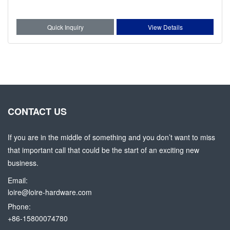
Quick Inquiry
View Details
CONTACT US
If you are in the middle of something and you don’t want to miss
that important call that could be the start of an exciting new
business.
Email:
loire@loire-hardware.com
Phone:
+86-15800074780