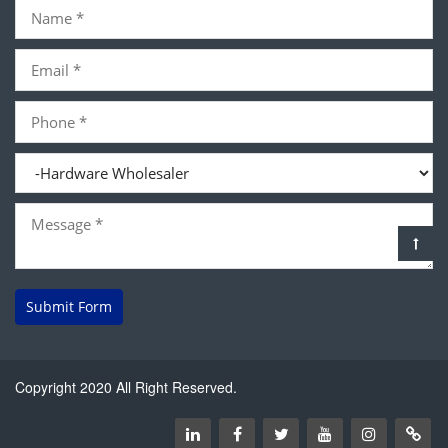
Submit Form
Copyright 2020 All Right Reserved.