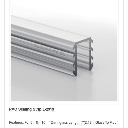
PVC Sealing Strip L-2919
Features: For 6、8、10、12mm glass Length: 7'(2.13m Glass To Floor