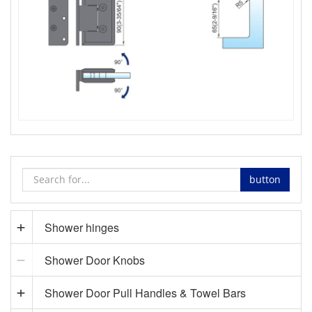
button
Shower hinges
Shower Door Knobs
Shower Door Pull Handles & Towel Bars