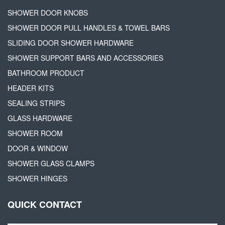
SHOWER DOOR KNOBS
SHOWER DOOR PULL HANDLES & TOWEL BARS
SLIDING DOOR SHOWER HARDWARE
SHOWER SUPPORT BARS AND ACCESSORIES
BATHROOM PRODUCT
HEADER KITS
SEALING STRIPS
GLASS HARDWARE
SHOWER ROOM
DOOR & WINDOW
SHOWER GLASS CLAMPS
SHOWER HINGES
QUICK CONTACT