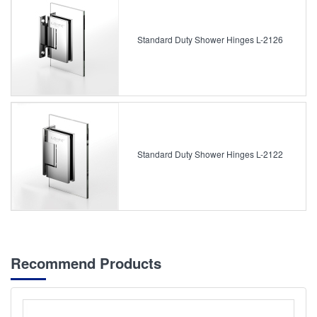
Standard Duty Shower Hinges L-2126
Standard Duty Shower Hinges L-2122
Recommend Products