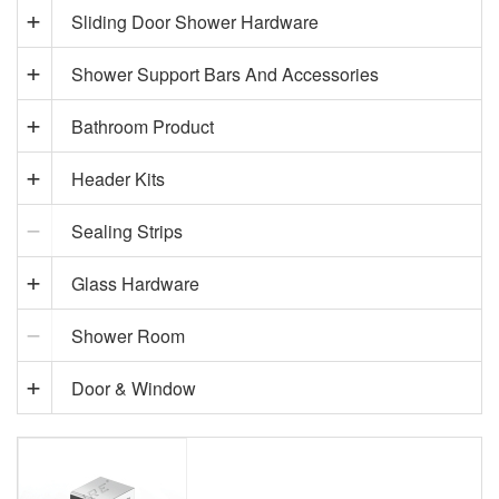
Sliding Door Shower Hardware
Shower Support Bars And Accessories
Bathroom Product
Header Kits
Sealing Strips
Glass Hardware
Shower Room
Door & Window