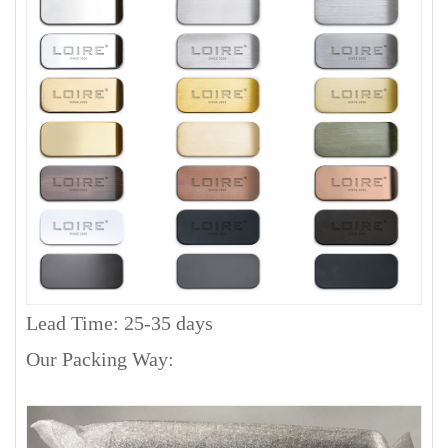
Lead Time: 25-35 days
Our Packing Way: