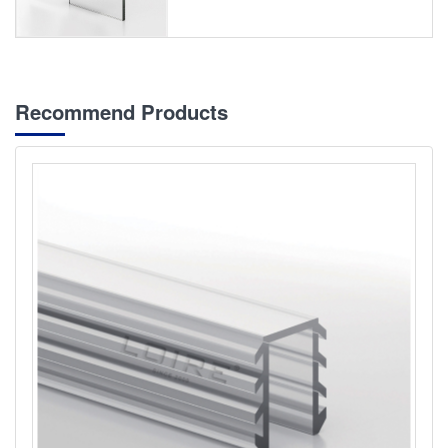
Recommend Products