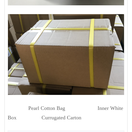
Pearl Cotton Bag Inner White
Box Currugated Carton