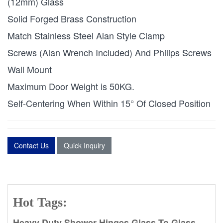
(12mm) Glass
Solid Forged Brass Construction
Match Stainless Steel Alan Style Clamp
Screws (Alan Wrench Included) And Philips Screws
Wall Mount
Maximum Door Weight is 50KG.
Self-Centering When Within 15° Of Closed Position
Contact Us
Quick Inquiry
Hot Tags:
Heavy Duty Shower Hinges Glass To Glass