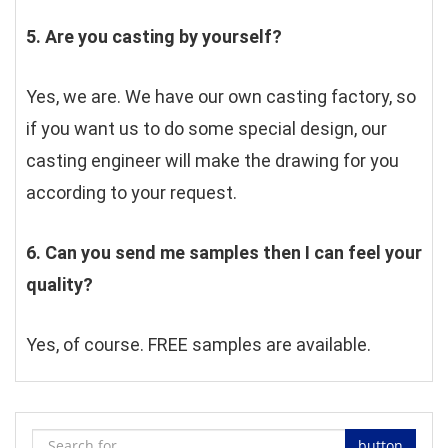
5. Are you casting by yourself?
Yes, we are. We have our own casting factory, so 
if you want us to do some special design, our 
casting engineer will make the drawing for you 
according to your request.
6. Can you send me samples then I can feel your 
quality?
Yes, of course. FREE samples are available.
button