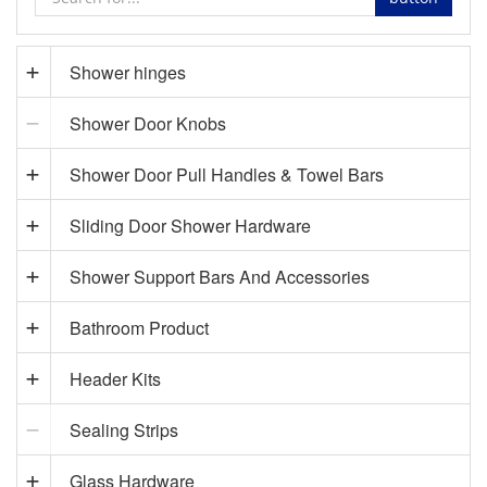
Shower hinges
Shower Door Knobs
Shower Door Pull Handles & Towel Bars
Sliding Door Shower Hardware
Shower Support Bars And Accessories
Bathroom Product
Header Kits
Sealing Strips
Glass Hardware