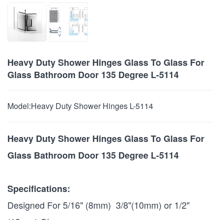
Heavy Duty Shower Hinges Glass To Glass For
Glass Bathroom Door 135 Degree L-5114
Model:
Heavy Duty Shower Hinges L-5114
Heavy Duty Shower Hinges Glass To Glass For
Glass Bathroom Door 135 Degree L-5114
Specifications:
Designed For 5/16" (8mm) 3/8"(10mm) or 1/2"