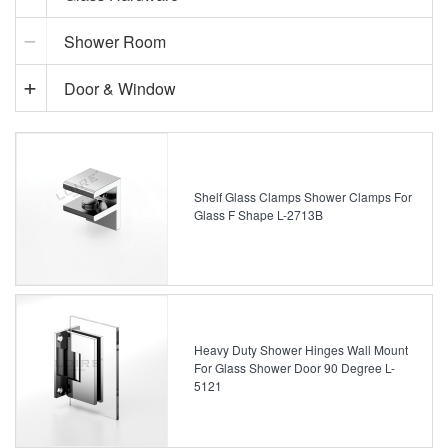
Shower Room
Door & Window
Shelf Glass Clamps Shower Clamps For
Glass F Shape L-2713B
Heavy Duty Shower Hinges Wall Mount
For Glass Shower Door 90 Degree L-
5121