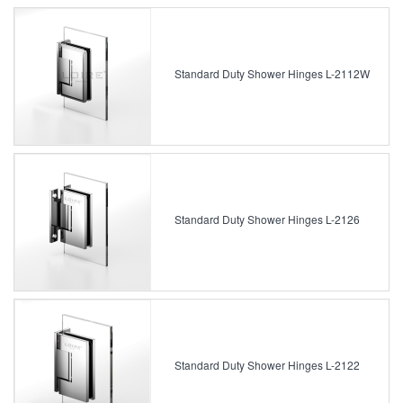
Standard Duty Shower Hinges L-2112W
Standard Duty Shower Hinges L-2126
Standard Duty Shower Hinges L-2122