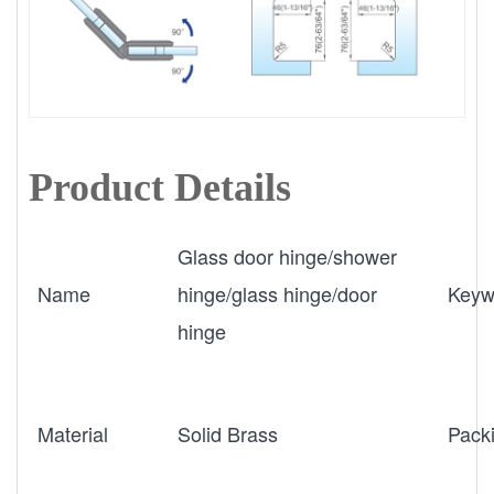
Product Details
Glass door hinge/shower
Name
hinge/glass hinge/door
Keyw
hinge
Material
Solid Brass
Pack