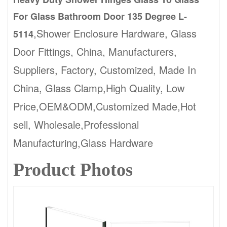
For Glass Bathroom Door 135 Degree L-
,Shower Enclosure Hardware, Glass
5114
Door Fittings, China, Manufacturers,
Suppliers, Factory, Customized, Made In
China, Glass Clamp,High Quality, Low
Price,OEM&ODM,Customized Made,Hot
sell, Wholesale,Professional
Manufacturing,Glass Hardware
Product Photos