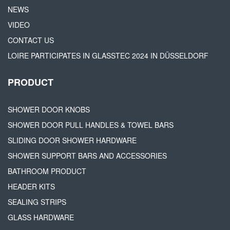
NEWS
VIDEO
CONTACT US
LOIRE PARTICIPATES IN GLASSTEC 2024 IN DÜSSELDORF
PRODUCT
SHOWER DOOR KNOBS
SHOWER DOOR PULL HANDLES & TOWEL BARS
SLIDING DOOR SHOWER HARDWARE
SHOWER SUPPORT BARS AND ACCESSORIES
BATHROOM PRODUCT
HEADER KITS
SEALING STRIPS
GLASS HARDWARE