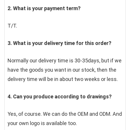
2. What is your payment term?
T/T.
3. What is your delivery time for this order?
Normally our delivery time is 30-35days, but if we 
have the goods you want in our stock, then the 
delivery time will be in about two weeks or less.
4. Can you produce according to drawings?
Yes, of course. We can do the OEM and ODM. And 
your own logo is available too.