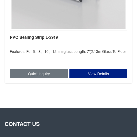
PVC Sealing Strip L-2919
Features: For 6、8、10、12mm glass Length: 7'(2.13m Glass To Floor
Quick Inquiry
View Details
CONTACT US