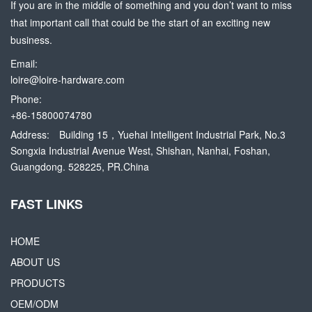
If you are in the middle of something and you don’t want to miss
that important call that could be the start of an exciting new
business.
Email:
loire@loire-hardware.com
Phone:
+86-15800074780
Address:
Building 15，Yuehai Intelligent Industrial Park, No.3
Songxia Industrial Avenue West, Shishan, Nanhai, Foshan,
Guangdong. 528225, PR.China
FAST LINKS
HOME
ABOUT US
PRODUCTS
OEM/ODM