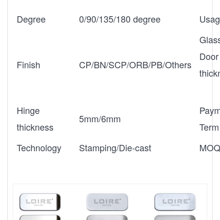
Degree
0/90/135/180 degree
Usag
Glas
Door
Finish
CP/BN/SCP/ORB/PB/Others
thic
Hinge
Paym
5mm/6mm
thickness
Term
Technology
Stamping/Die-cast
MO