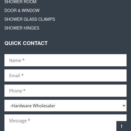
SHOWER ROOM
DOOR & WINDOW
SHOWER GLASS CLAMPS
SHOWER HINGES
QUICK CONTACT