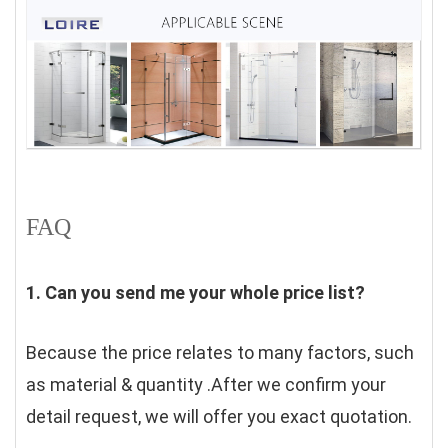
FAQ
1. Can you send me your whole price list?
Because the price relates to many factors, such 
as material & quantity .After we confirm your 
detail request, we will offer you exact quotation. 