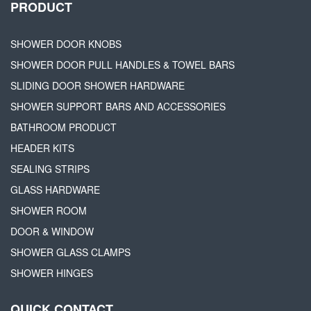
PRODUCT
SHOWER DOOR KNOBS
SHOWER DOOR PULL HANDLES & TOWEL BARS
SLIDING DOOR SHOWER HARDWARE
SHOWER SUPPORT BARS AND ACCESSORIES
BATHROOM PRODUCT
HEADER KITS
SEALING STRIPS
GLASS HARDWARE
SHOWER ROOM
DOOR & WINDOW
SHOWER GLASS CLAMPS
SHOWER HINGES
QUICK CONTACT