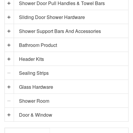
Shower Door Pull Handles & Towel Bars
Sliding Door Shower Hardware
Shower Support Bars And Accessories
Bathroom Product
Header Kits
Sealing Strips
Glass Hardware
Shower Room
Door & Window