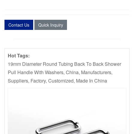
Contact Us
Quick Inquiry
Hot Tags:
19mm Diameter Round Tubing Back To Back Shower
Pull Handle With Washers, China, Manufacturers,
Suppliers, Factory, Customized, Made In China