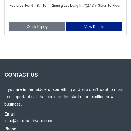
Features: For 6、8、10、12mm glass Length: 7'(2.13m Glass To Floor
Quick Inquiry
View Details
CONTACT US
If you are in the middle of something and you don’t want to miss
that important call that could be the start of an exciting new
business.
Email:
loire@loire-hardware.com
Phone: