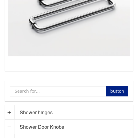
ladder pull handle supplier
button
Shower hinges
Shower Door Knobs