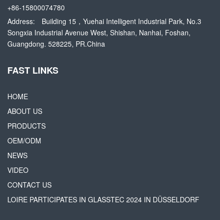
+86-15800074780
Address:
Building 15，Yuehai Intelligent Industrial Park, No.3
Songxia Industrial Avenue West, Shishan, Nanhai, Foshan,
Guangdong. 528225, PR.China
FAST LINKS
HOME
ABOUT US
PRODUCTS
OEM/ODM
NEWS
VIDEO
CONTACT US
LOIRE PARTICIPATES IN GLASSTEC 2024 IN DÜSSELDORF