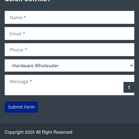
Submit Form
Copyright 2020 All Right Reserved.