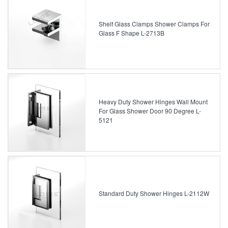
Shelf Glass Clamps Shower Clamps For
Glass F Shape L-2713B
Heavy Duty Shower Hinges Wall Mount
For Glass Shower Door 90 Degree L-
5121
Standard Duty Shower Hinges L-2112W