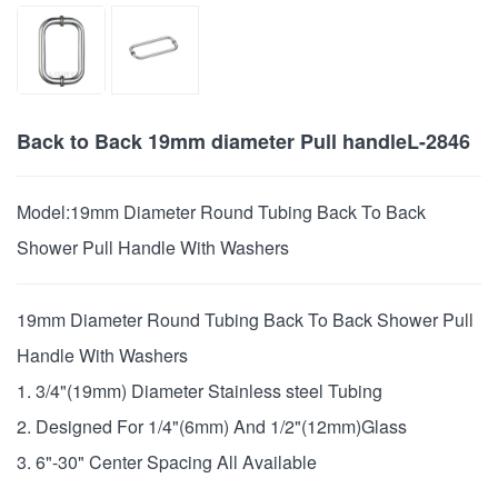
Back to Back 19mm diameter Pull handleL-2846
Model:
19mm Diameter Round Tubing Back To Back
Shower Pull Handle With Washers
19mm Diameter Round Tubing Back To Back Shower Pull
Handle With Washers
1. 3/4"(19mm) Diameter Stainless steel Tubing
2. Designed For 1/4"(6mm) And 1/2"(12mm)Glass
3. 6"-30" Center Spacing All Available