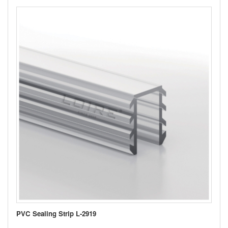
PVC Sealing Strip L-2919