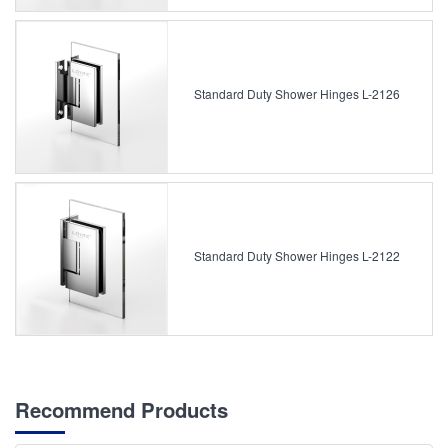
Standard Duty Shower Hinges L-2126
Standard Duty Shower Hinges L-2122
Recommend Products