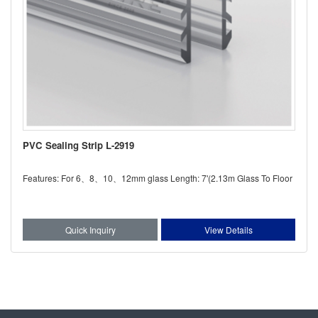
PVC Sealing Strip L-2919
Features: For 6、8、10、12mm glass Length: 7'(2.13m Glass To Floor
Quick Inquiry
View Details