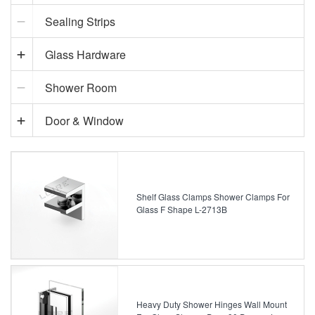
Sealing Strips
Glass Hardware
Shower Room
Door & Window
Shelf Glass Clamps Shower Clamps For
Glass F Shape L-2713B
Heavy Duty Shower Hinges Wall Mount