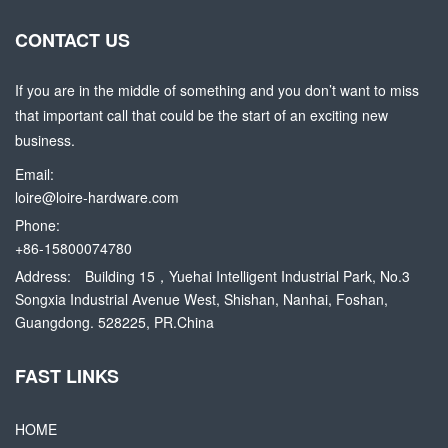
CONTACT US
If you are in the middle of something and you don’t want to miss
that important call that could be the start of an exciting new
business.
Email:
loire@loire-hardware.com
Phone:
+86-15800074780
Address:
Building 15，Yuehai Intelligent Industrial Park, No.3
Songxia Industrial Avenue West, Shishan, Nanhai, Foshan,
Guangdong. 528225, PR.China
FAST LINKS
HOME