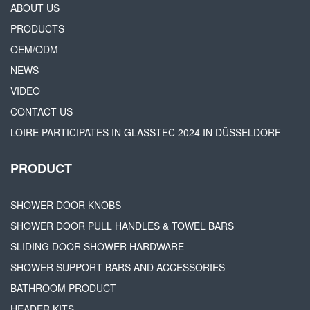
ABOUT US
PRODUCTS
OEM/ODM
NEWS
VIDEO
CONTACT US
LOIRE PARTICIPATES IN GLASSTEC 2024 IN DÜSSELDORF
PRODUCT
SHOWER DOOR KNOBS
SHOWER DOOR PULL HANDLES & TOWEL BARS
SLIDING DOOR SHOWER HARDWARE
SHOWER SUPPORT BARS AND ACCESSORIES
BATHROOM PRODUCT
HEADER KITS