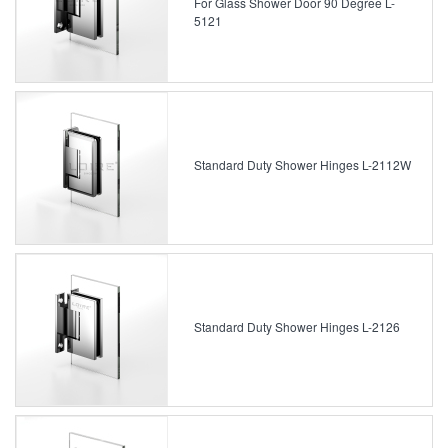
For Glass Shower Door 90 Degree L-
5121
Standard Duty Shower Hinges L-2112W
Standard Duty Shower Hinges L-2126