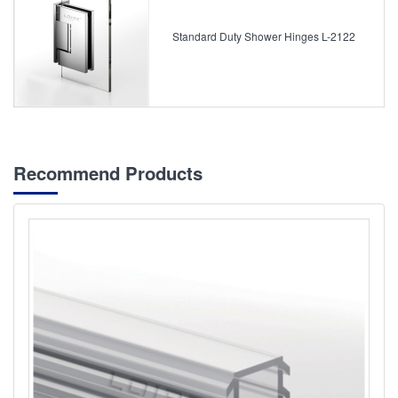
Standard Duty Shower Hinges L-2122
Recommend Products