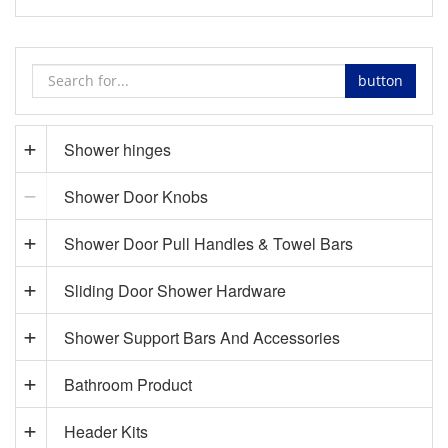
button
Shower hinges
Shower Door Knobs
Shower Door Pull Handles & Towel Bars
Sliding Door Shower Hardware
Shower Support Bars And Accessories
Bathroom Product
Header Kits