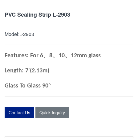
PVC Sealing Strip L-2903
Model:
L-2903
、
、
、
Features: For 6
8
10
12mm glass
Length: 7'(2.13m)
°
Glass To Glass 90
Contact Us
Quick Inquiry