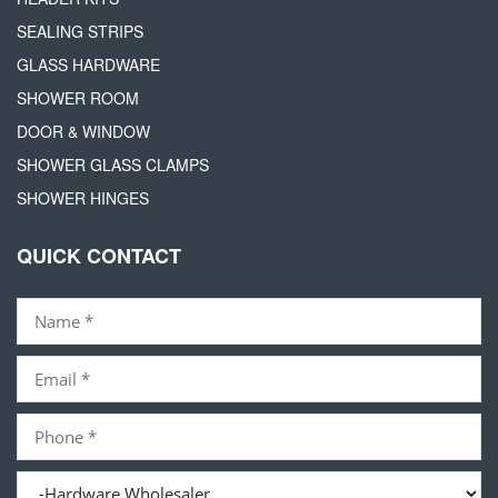
SEALING STRIPS
GLASS HARDWARE
SHOWER ROOM
DOOR & WINDOW
SHOWER GLASS CLAMPS
SHOWER HINGES
QUICK CONTACT