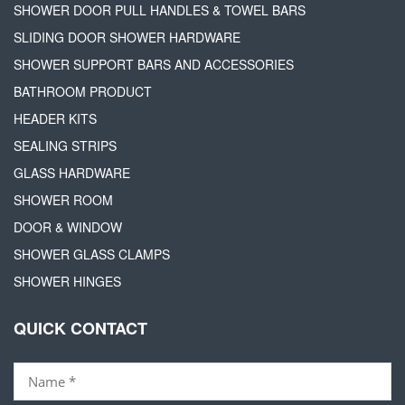
SHOWER DOOR PULL HANDLES & TOWEL BARS
SLIDING DOOR SHOWER HARDWARE
SHOWER SUPPORT BARS AND ACCESSORIES
BATHROOM PRODUCT
HEADER KITS
SEALING STRIPS
GLASS HARDWARE
SHOWER ROOM
DOOR & WINDOW
SHOWER GLASS CLAMPS
SHOWER HINGES
QUICK CONTACT