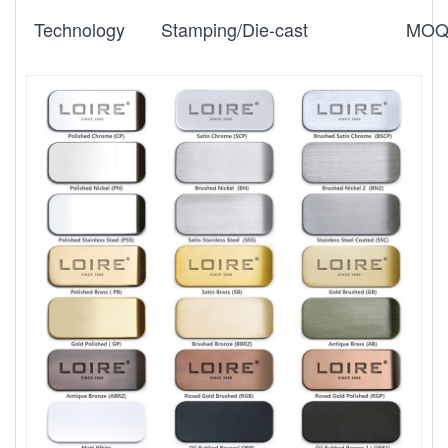
Technology
Stamping/Die-cast
MO