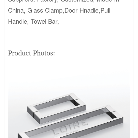
China, Glass Clamp,Door Hnadle,Pull
Handle, Towel Bar,
ladder pull handles
manufacturers
Product Photos: