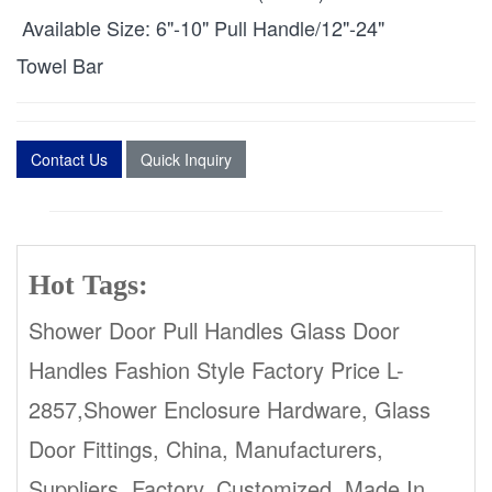
Available Size: 6"-10" Pull Handle/12"-24"
Towel Bar
Contact Us
Quick Inquiry
Hot Tags:
Shower Door Pull Handles Glass Door
Handles Fashion Style Factory Price L-
2857,Shower Enclosure Hardware, Glass
Door Fittings, China, Manufacturers,
Suppliers, Factory, Customized, Made In