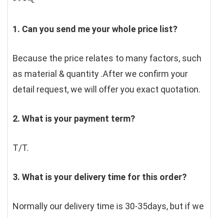
1. Can you send me your whole price list?
Because the price relates to many factors, such 
as material & quantity .After we confirm your 
detail request, we will offer you exact quotation. 
2. What is your payment term?
T/T.
3. What is your delivery time for this order?
Normally our delivery time is 30-35days, but if we 