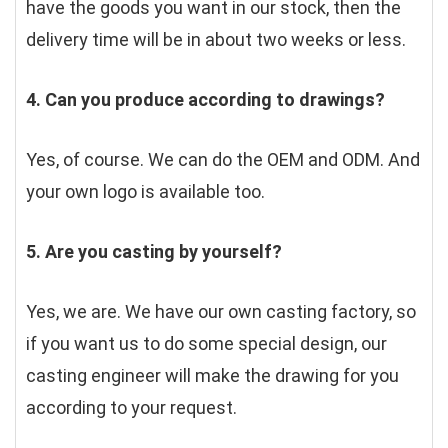
have the goods you want in our stock, then the 
delivery time will be in about two weeks or less.
4. Can you produce according to drawings?
Yes, of course. We can do the OEM and ODM. And 
your own logo is available too.
5. Are you casting by yourself?
Yes, we are. We have our own casting factory, so 
if you want us to do some special design, our 
casting engineer will make the drawing for you 
according to your request.