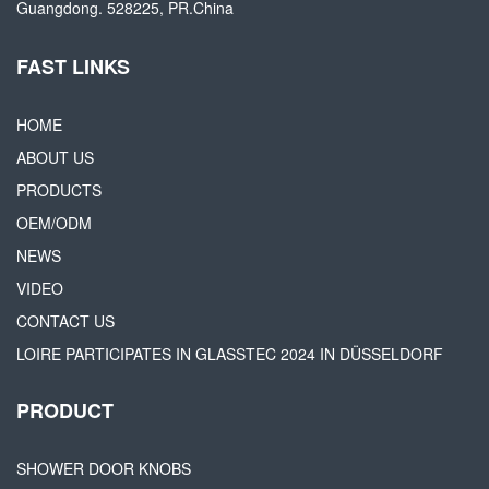
Guangdong. 528225, PR.China
FAST LINKS
HOME
ABOUT US
PRODUCTS
OEM/ODM
NEWS
VIDEO
CONTACT US
LOIRE PARTICIPATES IN GLASSTEC 2024 IN DÜSSELDORF
PRODUCT
SHOWER DOOR KNOBS