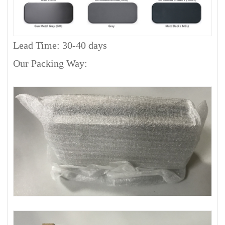
Lead Time: 30-40 days
Our Packing Way: