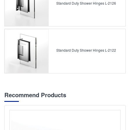
Standard Duty Shower Hinges L-2126
Standard Duty Shower Hinges L-2122
Recommend Products