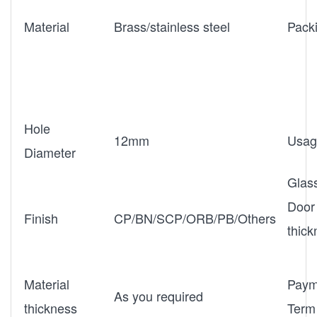
Material
Brass/stainless steel
Pack
Hole
12mm
Usag
Diameter
Glas
Door
Finish
CP/BN/SCP/ORB/PB/Others
thic
Material
Paym
As you required
thickness
Term