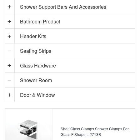
Shower Support Bars And Accessories
Bathroom Product
Header Kits
Sealing Strips
Glass Hardware
Shower Room
Door & Window
Shelf Glass Clamps Shower Clamps For
Glass F Shape L-2713B