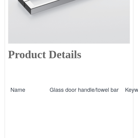
Product Details
Name
Glass door handle/towel bar
Keyw