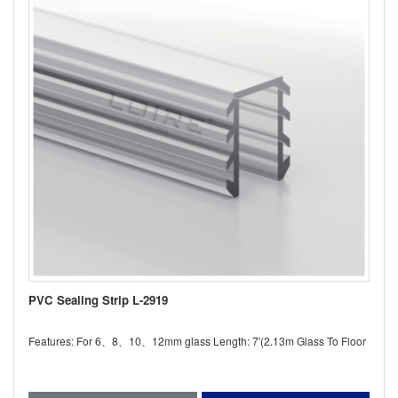
PVC Sealing Strip L-2919
Features: For 6、8、10、12mm glass Length: 7'(2.13m Glass To Floor