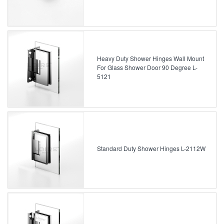
Heavy Duty Shower Hinges Wall Mount
For Glass Shower Door 90 Degree L-
5121
Standard Duty Shower Hinges L-2112W