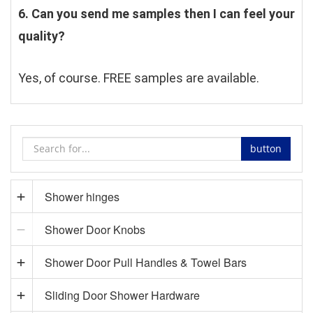
6. Can you send me samples then I can feel your 
quality?
Yes, of course. FREE samples are available.
button
Shower hinges
Shower Door Knobs
Shower Door Pull Handles & Towel Bars
Sliding Door Shower Hardware