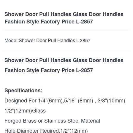
Shower Door Pull Handles Glass Door Handles
Fashion Style Factory Price L-2857
Model:
Shower Door Pull Handles L-2857
Shower Door Pull Handles Glass Door Handles
Fashion Style Factory Price L-2857
Specifications:
Designed For 1/4"(6mm),5/16" (8mm) , 3/8"(10mm)
1/2"(12mm)Glass
Forged Brass or Stainless Steel Material
Hole Diameter Reuired:1/2"(12mm)