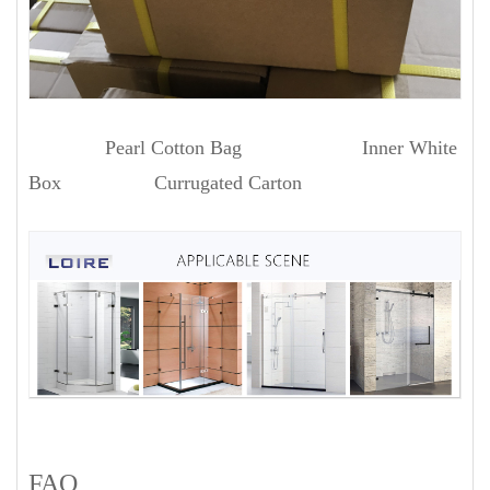
Pearl Cotton Bag Inner White
Box Currugated Carton
FAQ