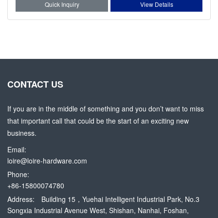
Quick Inquiry
View Details
CONTACT US
If you are in the middle of something and you don’t want to miss
that important call that could be the start of an exciting new
business.
Email:
loire@loire-hardware.com
Phone:
+86-15800074780
Address:
Building 15，Yuehai Intelligent Industrial Park, No.3
Songxia Industrial Avenue West, Shishan, Nanhai, Foshan,