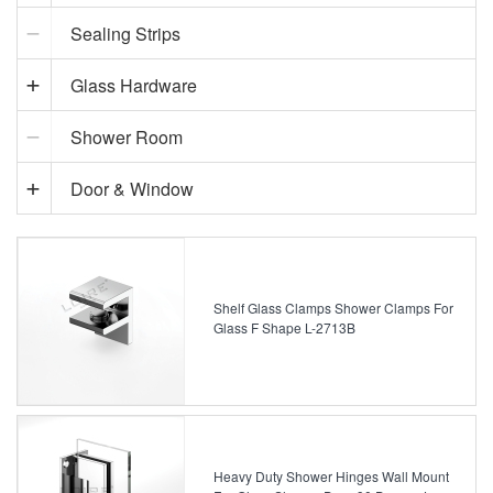
Sealing Strips
Glass Hardware
Shower Room
Door & Window
Shelf Glass Clamps Shower Clamps For
Glass F Shape L-2713B
Heavy Duty Shower Hinges Wall Mount