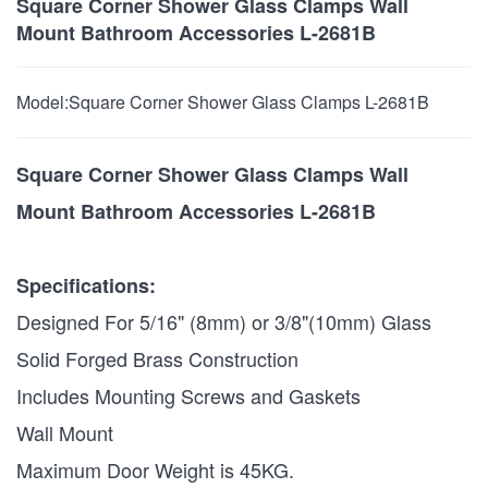
Square Corner Shower Glass Clamps Wall
Mount Bathroom Accessories L-2681B
Model:
Square Corner Shower Glass Clamps L-2681B
Square Corner Shower Glass Clamps Wall
Mount Bathroom Accessories L-2681B
Specifications:
Designed For 5/16" (8mm) or 3/8"(10mm) Glass
Solid Forged Brass Construction
Includes Mounting Screws and Gaskets
Wall Mount
Maximum Door Weight is 45KG.