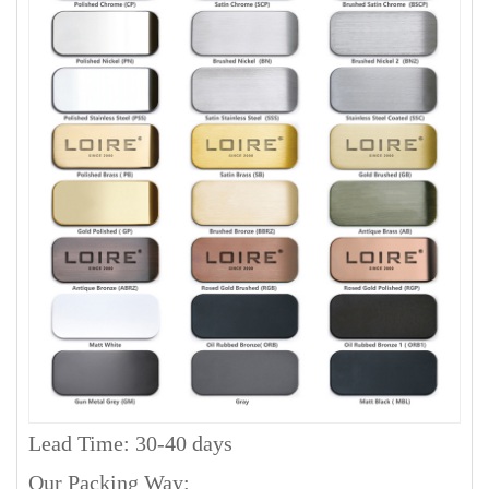
Lead Time: 30-40 days
Our Packing Way: