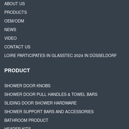
ABOUT US
PRODUCTS
OEM/ODM
NEWS
VIDEO
CONTACT US
LOIRE PARTICIPATES IN GLASSTEC 2024 IN DÜSSELDORF
PRODUCT
SHOWER DOOR KNOBS
SHOWER DOOR PULL HANDLES & TOWEL BARS
SLIDING DOOR SHOWER HARDWARE
SHOWER SUPPORT BARS AND ACCESSORIES
BATHROOM PRODUCT
HEADER KITS