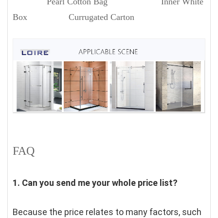
Pearl Cotton Bag Inner White
Box Currugated Carton
FAQ
1. Can you send me your whole price list?
Because the price relates to many factors, such 