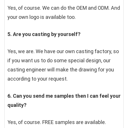
Yes, of course. We can do the OEM and ODM. And 
your own logo is available too.
5. Are you casting by yourself?
Yes, we are. We have our own casting factory, so 
if you want us to do some special design, our 
casting engineer will make the drawing for you 
according to your request.
6. Can you send me samples then I can feel your 
quality?
Yes, of course. FREE samples are available.