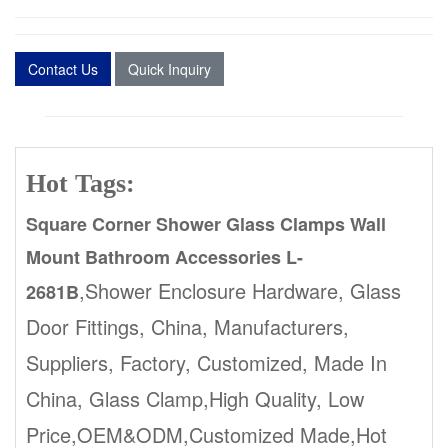
Contact Us
Quick Inquiry
Hot Tags:
Square Corner Shower Glass Clamps Wall
Mount Bathroom Accessories L-
,Shower Enclosure Hardware, Glass
2681B
Door Fittings, China, Manufacturers,
Suppliers, Factory, Customized, Made In
China, Glass Clamp,High Quality, Low
Price,OEM&ODM,Customized Made,Hot