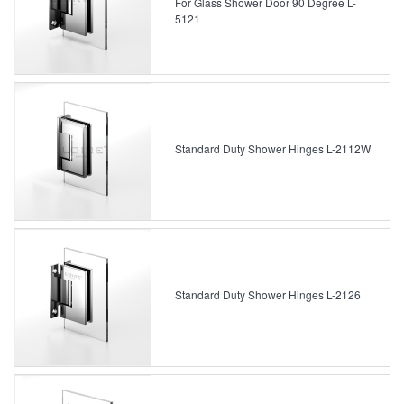
For Glass Shower Door 90 Degree L-
5121
Standard Duty Shower Hinges L-2112W
Standard Duty Shower Hinges L-2126