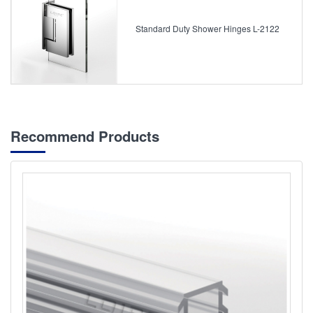
Standard Duty Shower Hinges L-2122
Recommend Products