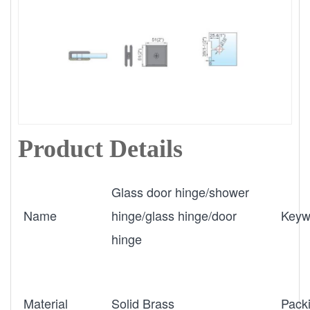
Product Details
Glass door hinge/shower
Name
hinge/glass hinge/door
Keyw
hinge
Material
Solid Brass
Pack