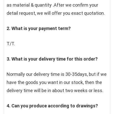
as material & quantity .After we confirm your 
detail request, we will offer you exact quotation. 
2. What is your payment term?
T/T.
3. What is your delivery time for this order?
Normally our delivery time is 30-35days, but if we 
have the goods you want in our stock, then the 
delivery time will be in about two weeks or less.
4. Can you produce according to drawings?