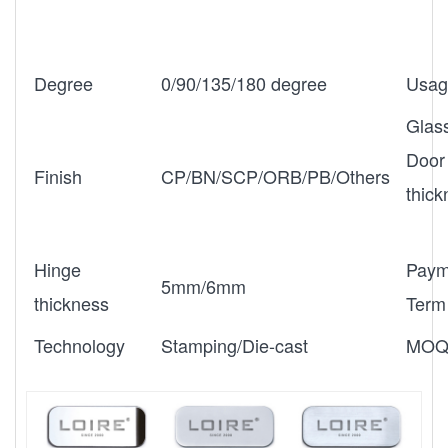
Degree
0/90/135/180 degree
Usag
Glas
Door
Finish
CP/BN/SCP/ORB/PB/Others
thic
Hinge
Paym
5mm/6mm
thickness
Term
Technology
Stamping/Die-cast
MO