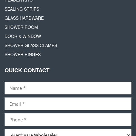
SEALING STRIPS
GLASS HARDWARE
SHOWER ROOM
DOOR & WINDOW
SHOWER GLASS CLAMPS
SHOWER HINGES
QUICK CONTACT