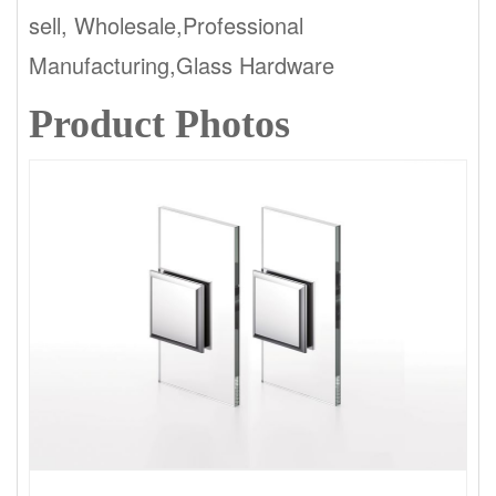
sell, Wholesale,Professional
Manufacturing,Glass Hardware
Product Photos