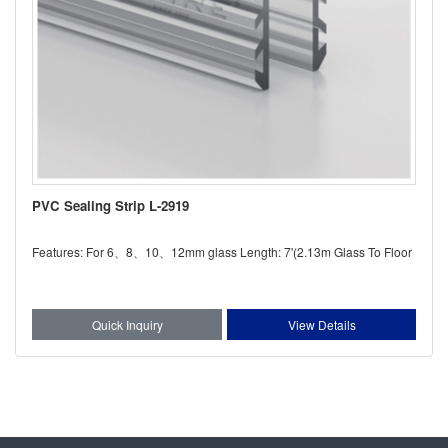
PVC Sealing Strip L-2919
Features: For 6、8、10、12mm glass Length: 7'(2.13m Glass To Floor
Quick Inquiry
View Details