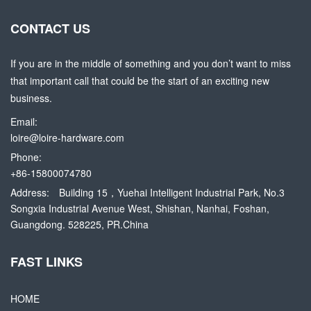
CONTACT US
If you are in the middle of something and you don’t want to miss
that important call that could be the start of an exciting new
business.
Email:
loire@loire-hardware.com
Phone:
+86-15800074780
Address:
Building 15，Yuehai Intelligent Industrial Park, No.3
Songxia Industrial Avenue West, Shishan, Nanhai, Foshan,
Guangdong. 528225, PR.China
FAST LINKS
HOME