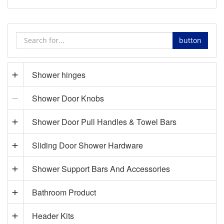
button
Shower hinges
Shower Door Knobs
Shower Door Pull Handles & Towel Bars
Sliding Door Shower Hardware
Shower Support Bars And Accessories
Bathroom Product
Header Kits