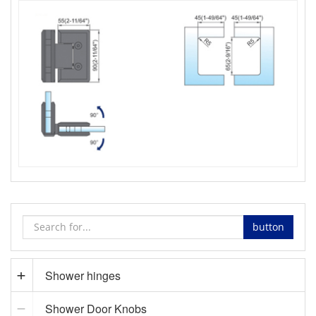
button
Shower hinges
Shower Door Knobs