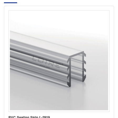
PVC Sealing Strip L-2919