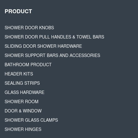
PRODUCT
SHOWER DOOR KNOBS
SHOWER DOOR PULL HANDLES & TOWEL BARS
SLIDING DOOR SHOWER HARDWARE
SHOWER SUPPORT BARS AND ACCESSORIES
BATHROOM PRODUCT
HEADER KITS
SEALING STRIPS
GLASS HARDWARE
SHOWER ROOM
DOOR & WINDOW
SHOWER GLASS CLAMPS
SHOWER HINGES