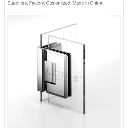
Suppliers, Factory, Customized, Made In China