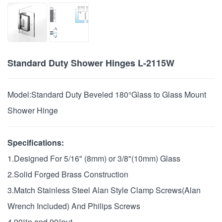
Standard Duty Shower Hinges L-2115W
Model:
Standard Duty Beveled 180°Glass to Glass Mount
Shower Hinge
Specifications:
1.Designed For 5/16" (8mm) or 3/8"(10mm) Glass
2.Solid Forged Brass Construction
3.Match Stainless Steel Alan Style Clamp Screws(Alan
Wrench Included) And Philips Screws
4.90°in and 90°out