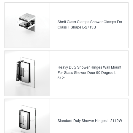
Shelf Glass Clamps Shower Clamps For
Glass F Shape L-2713B
Heavy Duty Shower Hinges Wall Mount
For Glass Shower Door 90 Degree L-
5121
Standard Duty Shower Hinges L-2112W