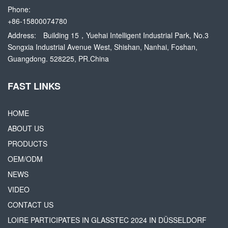
Phone:
+86-15800074780
Address:
Building 15，Yuehai Intelligent Industrial Park, No.3
Songxia Industrial Avenue West, Shishan, Nanhai, Foshan,
Guangdong. 528225, PR.China
FAST LINKS
HOME
ABOUT US
PRODUCTS
OEM/ODM
NEWS
VIDEO
CONTACT US
LOIRE PARTICIPATES IN GLASSTEC 2024 IN DÜSSELDORF