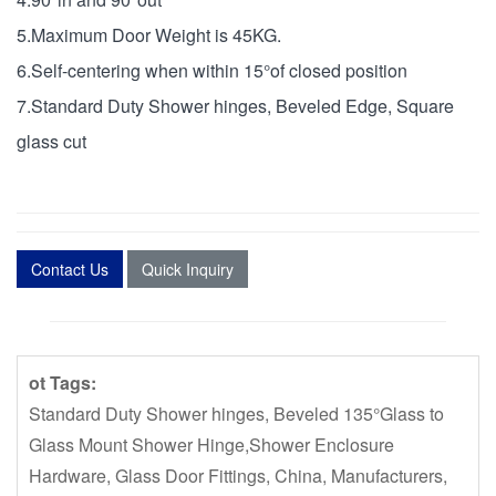
5.Maximum Door Weight is 45KG.
6.Self-centering when within 15°of closed position
7.Standard Duty Shower hinges, Beveled Edge, Square
glass cut
Contact Us
Quick Inquiry
ot Tags:
Standard Duty Shower hinges, Beveled 135°Glass to
Glass Mount Shower Hinge,Shower Enclosure
Hardware, Glass Door Fittings, China, Manufacturers,