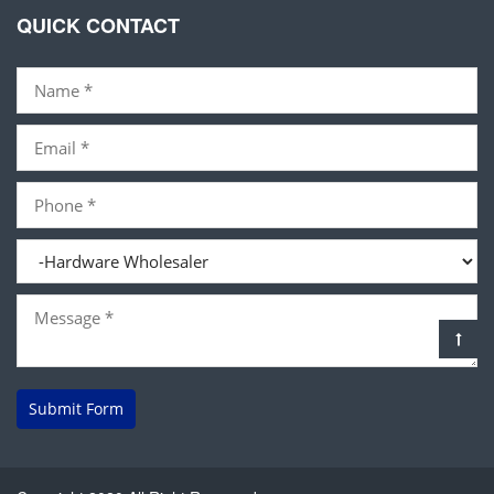
QUICK CONTACT
Submit Form