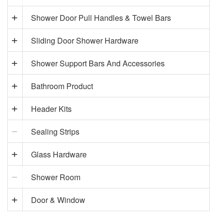
Shower Door Pull Handles & Towel Bars
Sliding Door Shower Hardware
Shower Support Bars And Accessories
Bathroom Product
Header Kits
Sealing Strips
Glass Hardware
Shower Room
Door & Window