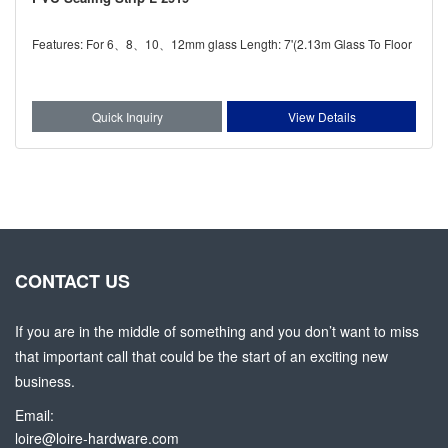
Features: For 6、8、10、12mm glass Length: 7'(2.13m Glass To Floor
Quick Inquiry
View Details
CONTACT US
If you are in the middle of something and you don’t want to miss
that important call that could be the start of an exciting new
business.
Email:
loire@loire-hardware.com