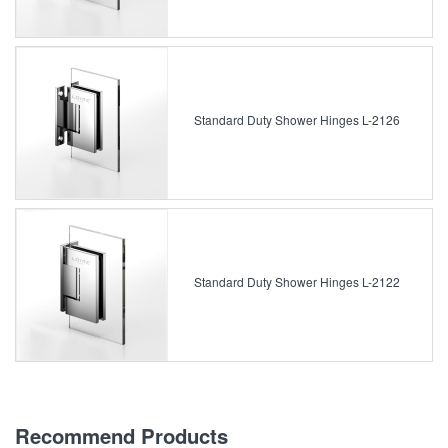
Standard Duty Shower Hinges L-2126
Standard Duty Shower Hinges L-2122
Recommend Products