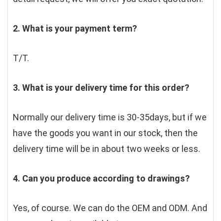
2. What is your payment term?
T/T.
3. What is your delivery time for this order?
Normally our delivery time is 30-35days, but if we 
have the goods you want in our stock, then the 
delivery time will be in about two weeks or less.
4. Can you produce according to drawings?
Yes, of course. We can do the OEM and ODM. And 