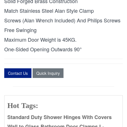
Solid Forged Brass Construction
Match Stainless Steel Alan Style Clamp
Screws (Alan Wrench Included) And Philips Screws
Free Swinging
Maximum Door Weight is 45KG.
One-Sided Opening Outwards 90°
Contact Us
Quick Inquiry
Hot Tags:
Standard Duty Shower Hinges With Covers
Wall to Glass Bathroom Door Clamps L-