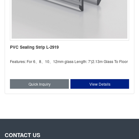
PVC Sealing Strip L-2919
Features: For 6、8、10、12mm glass Length: 7'(2.13m Glass To Floor
Quick Inquiry
View Details
CONTACT US