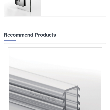
Recommend Products