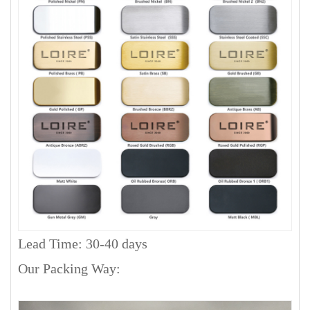
Lead Time: 30-40 days
Our Packing Way: