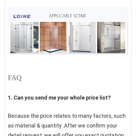
FAQ
1. Can you send me your whole price list?
Because the price relates to many factors, such 
as material & quantity .After we confirm your 
detail request, we will offer you exact quotation. 