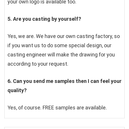
your own logo is available too.
5. Are you casting by yourself?
Yes, we are. We have our own casting factory, so 
if you want us to do some special design, our 
casting engineer will make the drawing for you 
according to your request.
6. Can you send me samples then I can feel your 
quality?
Yes, of course. FREE samples are available.