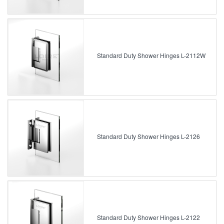
Standard Duty Shower Hinges L-2112W
Standard Duty Shower Hinges L-2126
Standard Duty Shower Hinges L-2122