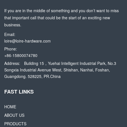
If you are in the middle of something and you don’t want to miss
that important call that could be the start of an exciting new
business.
Email:
loire@loire-hardware.com
Phone:
+86-15800074780
Address:
Building 15，Yuehai Intelligent Industrial Park, No.3
Songxia Industrial Avenue West, Shishan, Nanhai, Foshan,
Guangdong. 528225, PR.China
FAST LINKS
HOME
ABOUT US
PRODUCTS