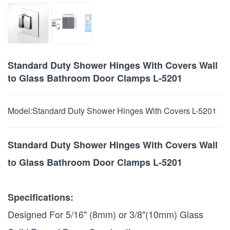
Standard Duty Shower Hinges With Covers Wall
to Glass Bathroom Door Clamps L-5201
Model:
Standard Duty Shower Hinges With Covers L-5201
Standard Duty Shower Hinges With Covers Wall
to Glass Bathroom Door Clamps L-5201
Specifications:
Designed For 5/16" (8mm) or 3/8"(10mm) Glass