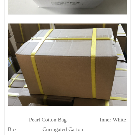
Pearl Cotton Bag Inner White
Box Currugated Carton