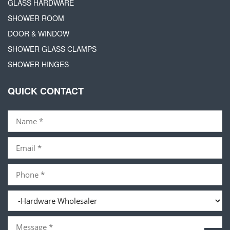
GLASS HARDWARE
SHOWER ROOM
DOOR & WINDOW
SHOWER GLASS CLAMPS
SHOWER HINGES
QUICK CONTACT