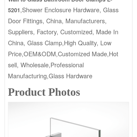
,Shower Enclosure Hardware, Glass
5201
Door Fittings, China, Manufacturers,
Suppliers, Factory, Customized, Made In
China, Glass Clamp,High Quality, Low
Price,OEM&ODM,Customized Made,Hot
sell, Wholesale,Professional
Manufacturing,Glass Hardware
Product Photos