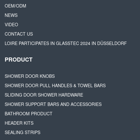
OEM/ODM
NEWS
VIDEO
CONTACT US
LOIRE PARTICIPATES IN GLASSTEC 2024 IN DÜSSELDORF
PRODUCT
SHOWER DOOR KNOBS
SHOWER DOOR PULL HANDLES & TOWEL BARS
SLIDING DOOR SHOWER HARDWARE
SHOWER SUPPORT BARS AND ACCESSORIES
BATHROOM PRODUCT
HEADER KITS
SEALING STRIPS