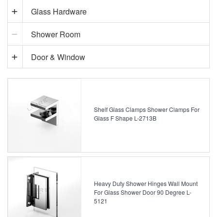
Glass Hardware
Shower Room
Door & Window
Shelf Glass Clamps Shower Clamps For
Glass F Shape L-2713B
Heavy Duty Shower Hinges Wall Mount
For Glass Shower Door 90 Degree L-
5121