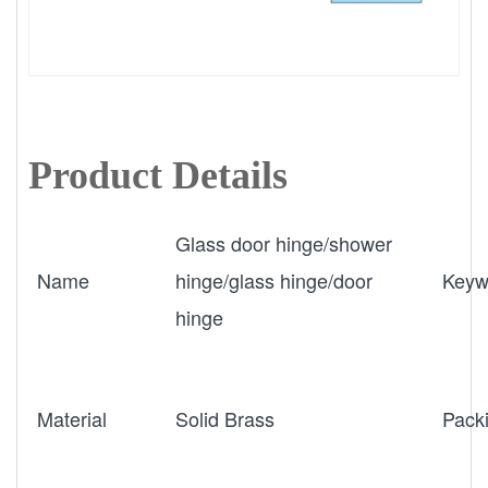
Product Details
Glass door hinge/shower
Name
hinge/glass hinge/door
Keyw
hinge
Material
Solid Brass
Pack