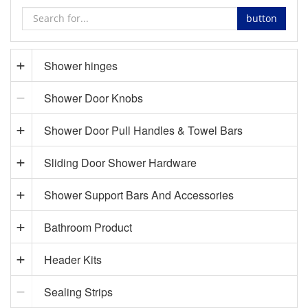
button
Shower hinges
Shower Door Knobs
Shower Door Pull Handles & Towel Bars
Sliding Door Shower Hardware
Shower Support Bars And Accessories
Bathroom Product
Header Kits
Sealing Strips