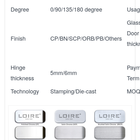
Degree
0/90/135/180 degree
Usag
Glas
Door
Finish
CP/BN/SCP/ORB/PB/Others
thic
Hinge
Paym
5mm/6mm
thickness
Term
Technology
Stamping/Die-cast
MO