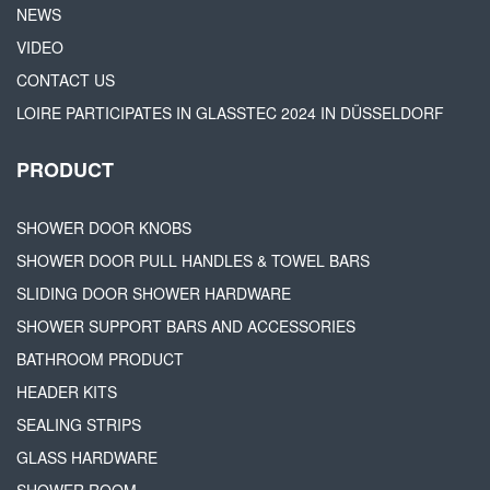
NEWS
VIDEO
CONTACT US
LOIRE PARTICIPATES IN GLASSTEC 2024 IN DÜSSELDORF
PRODUCT
SHOWER DOOR KNOBS
SHOWER DOOR PULL HANDLES & TOWEL BARS
SLIDING DOOR SHOWER HARDWARE
SHOWER SUPPORT BARS AND ACCESSORIES
BATHROOM PRODUCT
HEADER KITS
SEALING STRIPS
GLASS HARDWARE
SHOWER ROOM