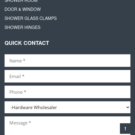
DOOR & WINDOW
SHOWER GLASS CLAMPS
SHOWER HINGES
QUICK CONTACT