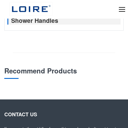
Shower Handles
Recommend Products
CONTACT US