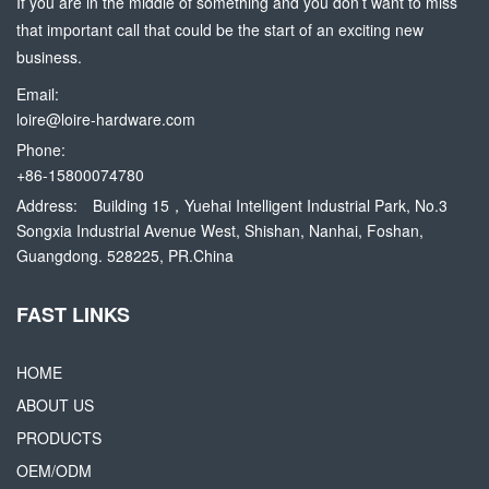
If you are in the middle of something and you don’t want to miss
that important call that could be the start of an exciting new
business.
Email:
loire@loire-hardware.com
Phone:
+86-15800074780
Address:
Building 15，Yuehai Intelligent Industrial Park, No.3
Songxia Industrial Avenue West, Shishan, Nanhai, Foshan,
Guangdong. 528225, PR.China
FAST LINKS
HOME
ABOUT US
PRODUCTS
OEM/ODM