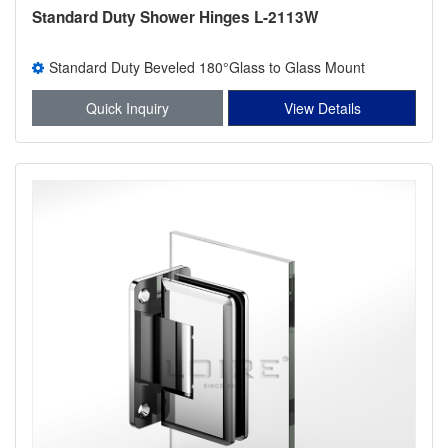
Standard Duty Shower Hinges L-2113W
Standard Duty Beveled 180°Glass to Glass Mount
Shower Hinge
Quick Inquiry
View Details