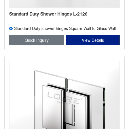
Standard Duty Shower Hinges L-2126
Standard Duty shower hinges Square Wall to Glass Wall
Mount H Back Plate Shower Hinge
Quick Inquiry
View Details