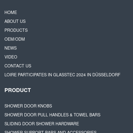
HOME
ABOUT US
PRODUCTS
OEM/ODM
NEWS
VIDEO
CONTACT US
LOIRE PARTICIPATES IN GLASSTEC 2024 IN DÜSSELDORF
PRODUCT
SHOWER DOOR KNOBS
SHOWER DOOR PULL HANDLES & TOWEL BARS
SLIDING DOOR SHOWER HARDWARE
SHOWER SUPPORT BARS AND ACCESSORIES