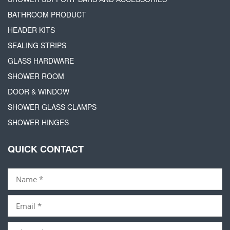
BATHROOM PRODUCT
HEADER KITS
SEALING STRIPS
GLASS HARDWARE
SHOWER ROOM
DOOR & WINDOW
SHOWER GLASS CLAMPS
SHOWER HINGES
QUICK CONTACT