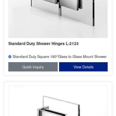
Standard Duty Shower Hinges L-2123
Standard Duty Square 180°Glass to Glass Mount Shower
Hinge
Quick Inquiry
View Details