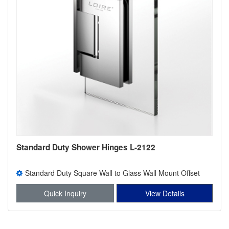
Standard Duty Shower Hinges L-2122
Standard Duty Square Wall to Glass Wall Mount Offset
Back Plate Shower Hinge
Quick Inquiry
View Details