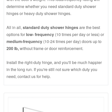
determine whether you need standard duty shower
hinges or heavy duty shower hinges.
All in all,
standard duty shower hinges
are the best
options for
low- frequency
(10 times per day or less) or
medium-frequency
(10-24 times per day) doors up to
200 lb,
without frame or door reinforcement.
Install the right-duty hinge, and you'll be much happier
in the long run. If you're still not sure which duty you
need, contact us for help.