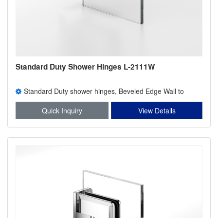
Standard Duty Shower Hinges L-2111W
Standard Duty shower hinges, Beveled Edge Wall to
Glass Wall Mount Full Back Plate Shower Hinge l-2111w
Quick Inquiry
View Details