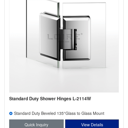
Standard Duty Shower Hinges L-2114W
Standard Duty Beveled 135°Glass to Glass Mount
Shower Hinge
Quick Inquiry
View Details