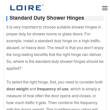
Standard Duty Shower Hinges
It is very important to choose suitable shower hinges in
proper duty for shower rooms or glass doors. For
example, install a standard duty hinge on a high-traffic,
abused, or heavy door. The result is that you won't enjoy
the long-lasting benefits that the right hinge can deliver.
So, where is the standard duty shower hinges should be
applied?
To select the right hinge, first, you need to consider both
door weight
and
frequency of use
, which is simply a
measure of how often the door opens and closes, or
how much traffic it gets. Then combine the frequency
with the door's weight. This load/frequency rating will