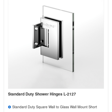
Standard Duty Shower Hinges L-2127
Standard Duty Square Wall to Glass Wall Mount Short
Back Plate Shower Door Hinge