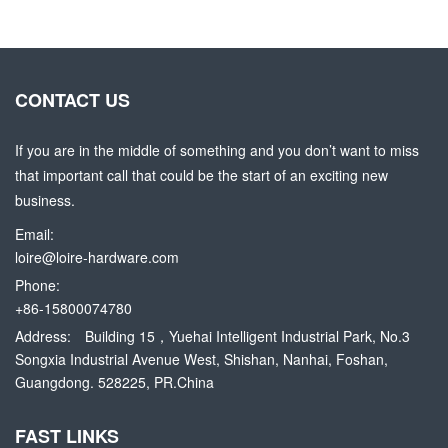
CONTACT US
If you are in the middle of something and you don’t want to miss
that important call that could be the start of an exciting new
business.
Email:
loire@loire-hardware.com
Phone:
+86-15800074780
Address:
Building 15，Yuehai Intelligent Industrial Park, No.3
Songxia Industrial Avenue West, Shishan, Nanhai, Foshan,
Guangdong. 528225, PR.China
FAST LINKS