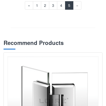
«
1
2
3
4
5
»
Recommend Products