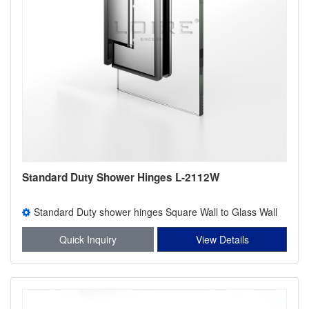
Standard Duty Shower Hinges L-2112W
Standard Duty shower hinges Square Wall to Glass Wall
Mount offset Back Plate Shower Hinge
Quick Inquiry
View Details