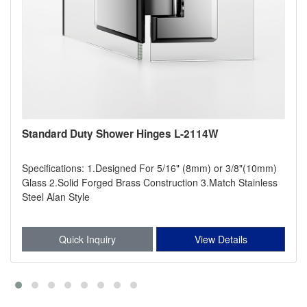
Standard Duty Shower Hinges L-2114W
Specifications: 1.Designed For 5/16" (8mm) or 3/8"(10mm)
Glass 2.Solid Forged Brass Construction 3.Match Stainless
Steel Alan Style
Quick Inquiry
View Details