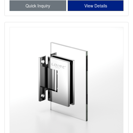
Quick Inquiry
View Details