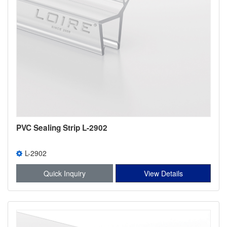
PVC Sealing Strip L-2902
L-2902
Quick Inquiry
View Details