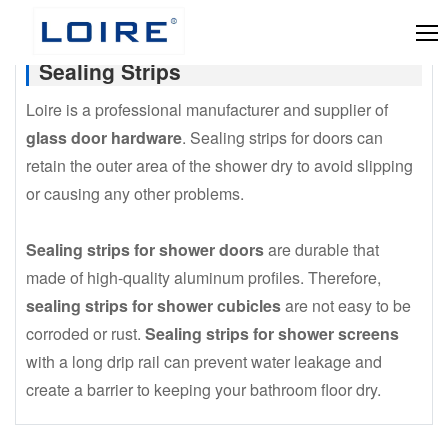
Sealing Strips
Loire is a professional manufacturer and supplier of
glass door hardware
. Sealing strips for doors can
retain the outer area of the shower dry to avoid slipping
or causing any other problems.
Sealing strips for shower doors
are durable that
made of high-quality aluminum profiles. Therefore,
sealing strips for shower cubicles
are not easy to be
corroded or rust.
Sealing strips for shower screens
with a long drip rail can prevent water leakage and
create a barrier to keeping your bathroom floor dry.