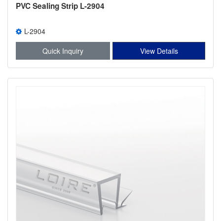
PVC Sealing Strip L-2904
L-2904
Quick Inquiry
View Details