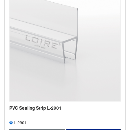
PVC Sealing Strip L-2901
L-2901