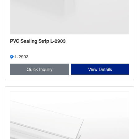
PVC Sealing Strip L-2903
L-2903
Quick Inquiry
View Details