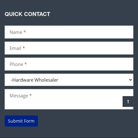
QUICK CONTACT
Submit Form