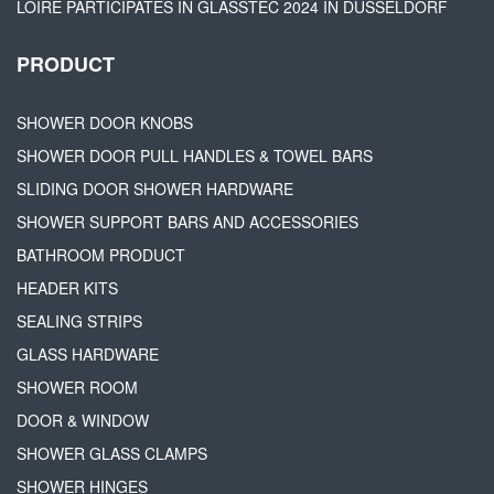
LOIRE PARTICIPATES IN GLASSTEC 2024 IN DÜSSELDORF
PRODUCT
SHOWER DOOR KNOBS
SHOWER DOOR PULL HANDLES & TOWEL BARS
SLIDING DOOR SHOWER HARDWARE
SHOWER SUPPORT BARS AND ACCESSORIES
BATHROOM PRODUCT
HEADER KITS
SEALING STRIPS
GLASS HARDWARE
SHOWER ROOM
DOOR & WINDOW
SHOWER GLASS CLAMPS
SHOWER HINGES