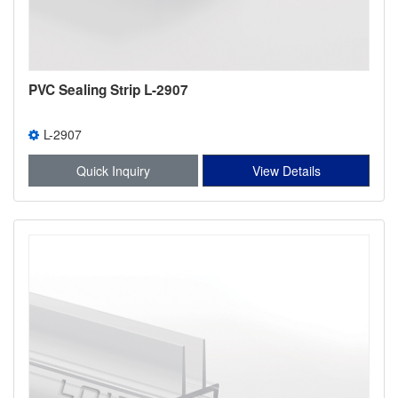
PVC Sealing Strip L-2907
L-2907
Quick Inquiry
View Details