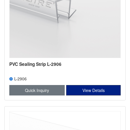
PVC Sealing Strip L-2906
L-2906
Quick Inquiry
View Details