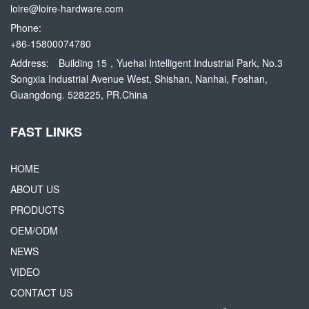
loire@loire-hardware.com
Phone:
+86-15800074780
Address:
Building 15，Yuehai Intelligent Industrial Park, No.3
Songxia Industrial Avenue West, Shishan, Nanhai, Foshan,
Guangdong. 528225, PR.China
FAST LINKS
HOME
ABOUT US
PRODUCTS
OEM/ODM
NEWS
VIDEO
CONTACT US