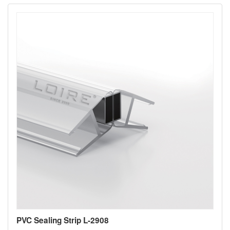
PVC Sealing Strip L-2908