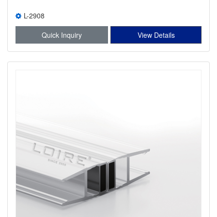
L-2908
Quick Inquiry
View Details