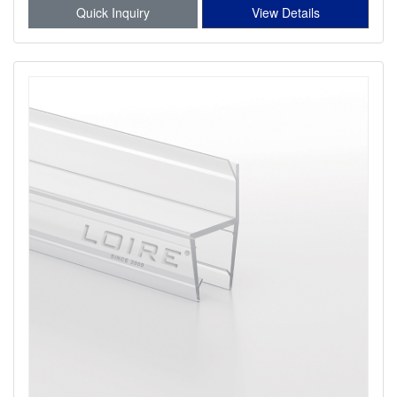
Quick Inquiry
View Details