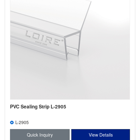
PVC Sealing Strip L-2905
L-2905
Quick Inquiry
View Details