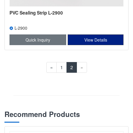
PVC Sealing Strip L-2900
L-2900
Quick Inquiry
View Details
«
1
2
»
Recommend Products