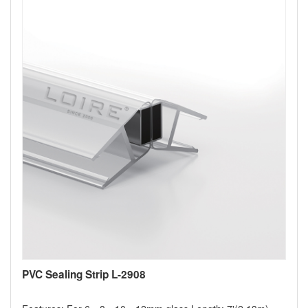
PVC Sealing Strip L-2908