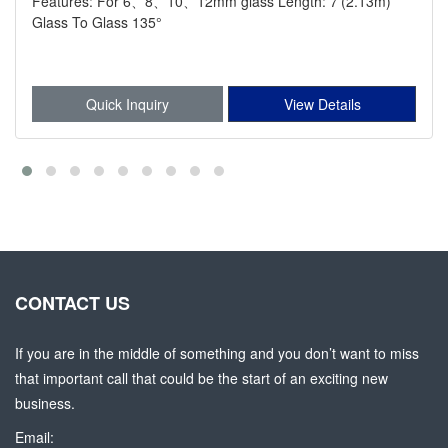
Features: For 6、8、10、12mm glass Length: 7'(2.13m)
Glass To Glass 135°
Quick Inquiry
View Details
CONTACT US
If you are in the middle of something and you don’t want to miss
that important call that could be the start of an exciting new
business.
Email: